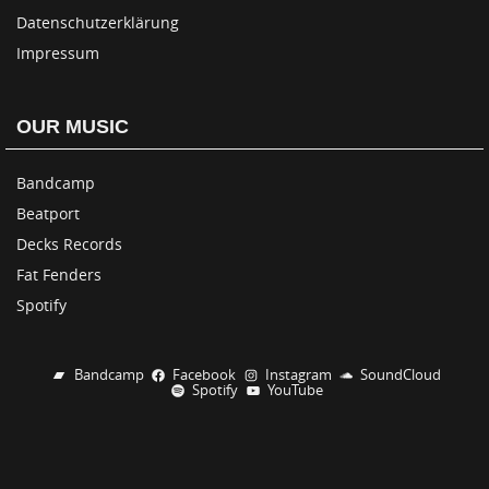
Datenschutzerklärung
Impressum
OUR MUSIC
Bandcamp
Beatport
Decks Records
Fat Fenders
Spotify
Bandcamp
Facebook
Instagram
SoundCloud
Spotify
YouTube