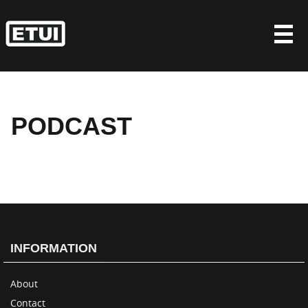
Skip
to
content
PODCAST
INFORMATION
About
Contact