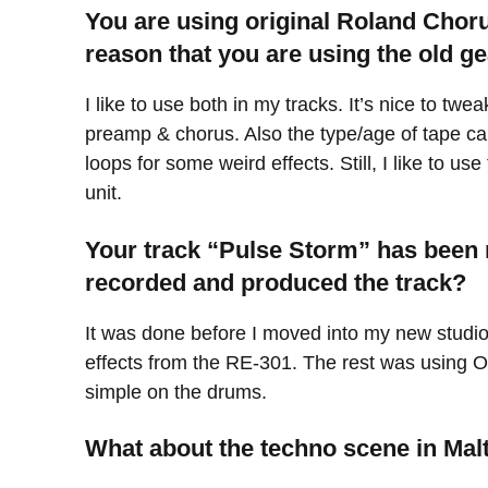
You are using original Roland Chor
reason that you are using the old ge
I like to use both in my tracks. It’s nice to 
preamp & chorus. Also the type/age of tape can
loops for some weird effects. Still, I like to us
unit.
Your track “Pulse Storm” has been 
recorded and produced the track?
It was done before I moved into my new studio
effects from the RE-301. The rest was using Op
simple on the drums.
What about the techno scene in Mal