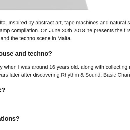
lta. Inspired by abstract art, tape machines and natural
Camp compilation. On June 30th 2018 he presents the firs
 and the techno scene in Malta.
house and techno?
ely when I was around 16 years old, along with collecting
ars later after discovering Rhythm & Sound, Basic Chann
c?
ations?