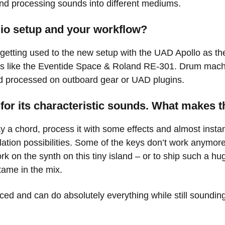
nd processing sounds into different mediums.
udio setup and your workflow?
getting used to the new setup with the UAD Apollo as th
ts like the Eventide Space & Roland RE-301. Drum mach
d processed on outboard gear or UAD plugins.
for its characteristic sounds. What makes t
y a chord, process it with some effects and almost instan
ation possibilities. Some of the keys don’t work anymore but
work on the synth on this tiny island – or to ship such a h
tame in the mix.
ed and can do absolutely everything while still sounding 