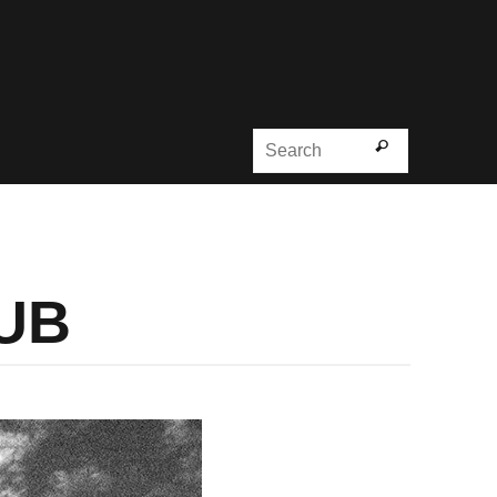
Search for
Search
DUB