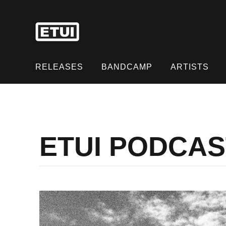
Skip
to
content
Skip
to
RELEASES
BANDCAMP
ARTISTS
content
ETUI PODCAST