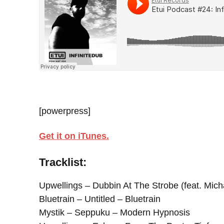
[powerpress]
Get it on iTunes.
Tracklist:
Upwellings – Dubbin At The Strobe (feat. Mich
Bluetrain – Untitled – Bluetrain
Mystik – Seppuku – Modern Hypnosis