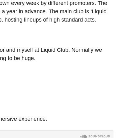
down every week by different promoters. The
d a year in advance. The main club is ‘Liquid
p, hosting lineups of high standard acts.
oor and myself at Liquid Club. Normally we
ing to be huge.
mersive experience.