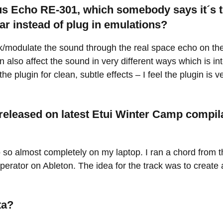
us Echo RE-301, which somebody says it´s t
ar instead of plug in emulations?
tweak/modulate the sound through the real space echo on t
 also affect the sound in very different ways which is in
e the plugin for clean, subtle effects – I feel the plugin i
released on latest Etui Winter Camp compila
 so almost completely on my laptop. I ran a chord from 
erator on Ableton. The idea for the track was to create 
ta?