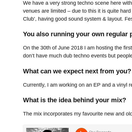
We have a very strong techno scene here with 
venues are limited – due to this it is quite ha
Club’, having good sound system & layout. Festi
You also running your own regular 
On the 30th of June 2018 I am hosting the firs
don’t have much dub techno events but people h
What can we expect next from you?
Currently, I am working on an EP and a vinyl r
What is the idea behind your mix?
The mix incorporates my favourite new and old