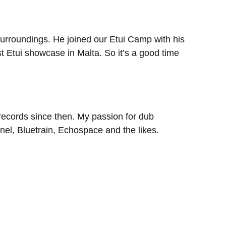
 surroundings. He joined our Etui Camp with his
t Etui showcase in Malta. So it’s a good time
 records since then. My passion for dub
el, Bluetrain, Echospace and the likes.