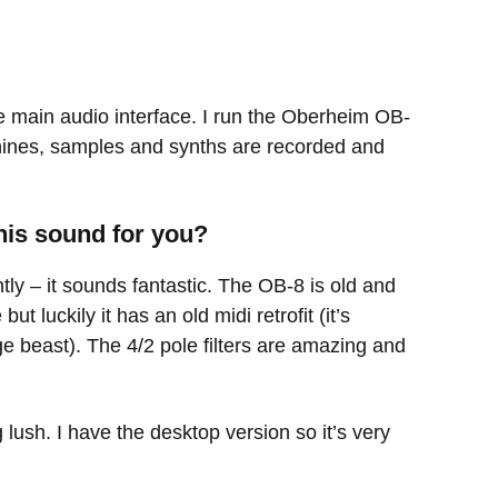
e main audio interface. I run the Oberheim OB-
ines, samples and synths are recorded and
his sound for you?
tly – it sounds fantastic. The OB-8 is old and
 luckily it has an old midi retrofit (it’s
uge beast). The 4/2 pole filters are amazing and
lush. I have the desktop version so it’s very