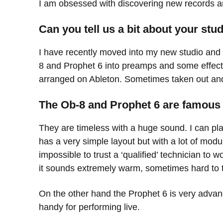
I am obsessed with discovering new records a
Can you tell us a bit about your st
I have recently moved into my new studio and 
8 and Prophet 6 into preamps and some effec
arranged on Ableton. Sometimes taken out an
The Ob-8 and Prophet 6 are famous 
They are timeless with a huge sound. I can pla
has a very simple layout but with a lot of modul
impossible to trust a ‘qualified’ technician to 
it sounds extremely warm, sometimes hard to 
On the other hand the Prophet 6 is very advanc
handy for performing live.