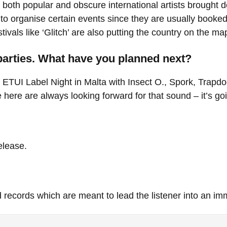
both popular and obscure international artists brought 
rd to organise certain events since they are usually booke
vals like ‘Glitch’ are also putting the country on the ma
parties. What have you planned next?
t ETUI Label Night in Malta with Insect O., Spork, Trapd
ere are always looking forward for that sound – it’s go
elease.
 records which are meant to lead the listener into an im