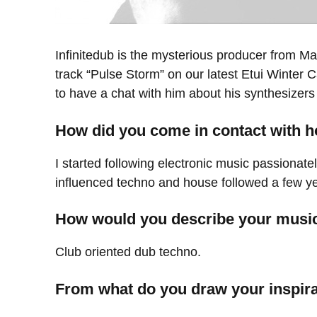
Infinitedub is the mysterious producer from Ma
track “Pulse Storm” on our latest Etui Winter 
to have a chat with him about his synthesizers
How did you come in contact with 
I started following electronic music passionat
influenced techno and house followed a few ye
How would you describe your musi
Club oriented dub techno.
From what do you draw your inspir