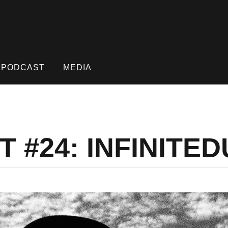
PODCAST
MEDIA
 #24: INFINITE