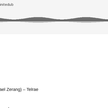
ael Zerang) – Telrae