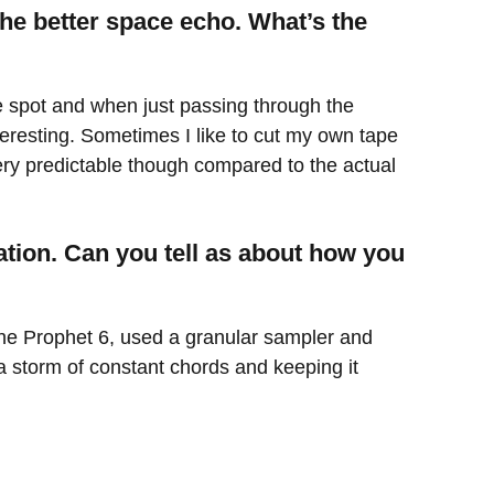
he better space echo. What’s the
he spot and when just passing through the
teresting. Sometimes I like to cut my own tape
s very predictable though compared to the actual
tion. Can you tell as about how you
the Prophet 6, used a granular sampler and
a storm of constant chords and keeping it