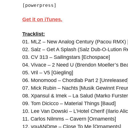
[powerpress]
Get it on iTunes.
Tracklist:
01. MLZ – New Analog Century (Pacou RMX) 
02. Salz – Get A Splash (Salz Dub-O-Lution Re
03. CV 313 – Sailingstars [Echospace]
04. Vivace – 2 Need U (Brendon Moeller’s Be
05. Vril – V5 [Giegling]
06. Monomood – Chordlab Part 2 [Unreleased
07. Mick Rubin – Nachts [Musik Gewinnt Freu
08. Xpansul & Imek – La Salud (Marko Furste
09. Tom Dicicco – Material Things [Baud]
10. Lee Van Dowski – L’Hotel Cherif (Ilario A
11. Carlos Nilmms – Cavern [Ornaments]
12. youANDme – Close To Me [Ornaments]