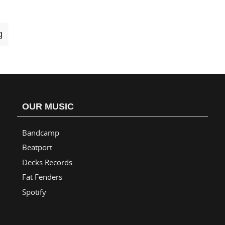
g
OUR MUSIC
Bandcamp
Beatport
Decks Records
Fat Fenders
Spotify