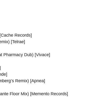
[Cache Records]
mix) [Telrae]
at Pharmacy Dub) [Vivace]
]
nde]
mberg’s Remix) [Apnea]
licante Floor Mix) [Memento Records]