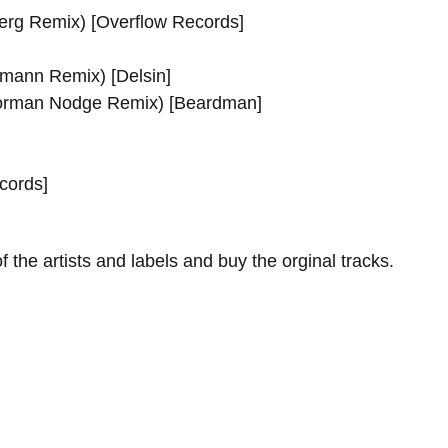
erg Remix) [Overflow Records]
tmann Remix) [Delsin]
Norman Nodge Remix) [Beardman]
cords]
f the artists and labels and buy the orginal tracks.