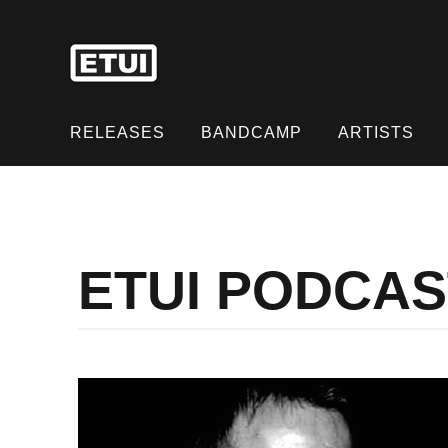
Skip
to
content
Skip
to
RELEASES
BANDCAMP
ARTISTS
content
ETUI PODCA