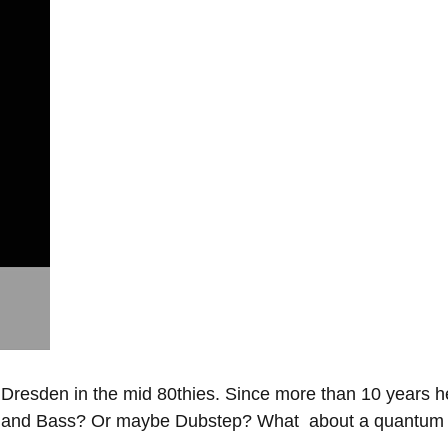
esden in the mid 80thies. Since more than 10 years he live
m and Bass? Or maybe Dubstep? What about a quantum