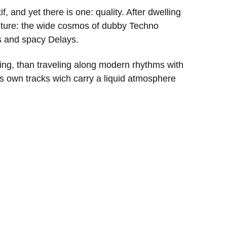
if, and yet there is one: quality. After dwelling
future: the wide cosmos of dubby Techno
ds and spacy Delays.
eling, than traveling along modern rhythms with
 own tracks wich carry a liquid atmosphere