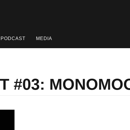
PODCAST
MEDIA
ST #03: MONOMO