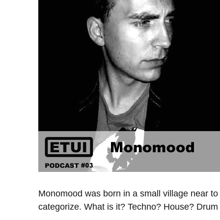
Monomood was born in a small village near to Dr
categorize. What is it? Techno? House? Dru