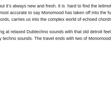
but it’s always new and fresh. It is hard to find the leitmot
is most accurate to say Monomood has taken off into the 
cords, carries us into the complex world of echoed chor
ting at relaxed Dubtechno sounds with that old detroit fe
y techno sounds. The travel ends with two of Monomoods