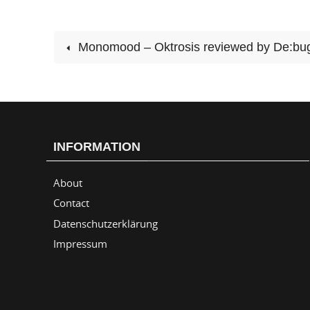
Monomood – Oktrosis reviewed by De:bu
INFORMATION
About
Contact
Datenschutzerklärung
Impressum