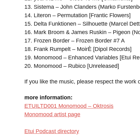
13. Sistema – John Clanders (Marko Furstenb
14. Literon – Permutation [Frantic Flowers]
15. Delta Funktionen – Silhouette (Marcel Det
16. Mark Broom & James Ruskin – Pigeon (
17. Frozen Border – Frozen Border #7 A
18. Frank Rumpelt – MoirÈ [Dipol Records]
19. Monomood – Enhanced Variables [Etui Re
20. Monomood – Rubico [Unreleased]
If you like the music, please respect the work o
more information:
ETUILTD001 Monomood – Oktrosis
Monomood artist page
Etui Podcast directory