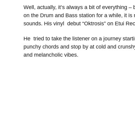
Well, actually, it’s always a bit of everything – 
on the Drum and Bass station for a while, it 
sounds. His vinyl debut “Oktrosis” on Etui Re
He tried to take the listener on a journey star
punchy chords and stop by at cold and crunsh
and melancholic vibes.