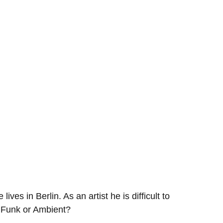
s in Berlin. As an artist he is difficult to
 Funk or Ambient?