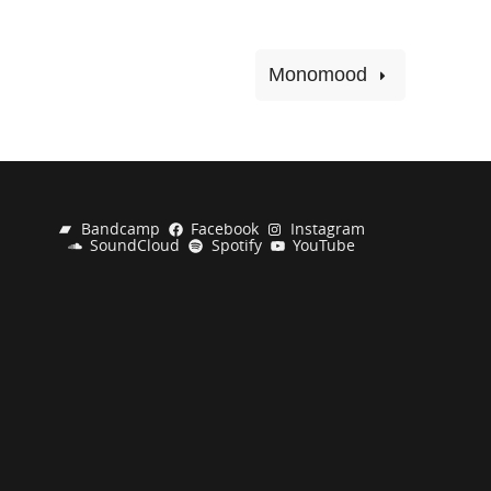
Monomood
Bandcamp
Facebook
Instagram
SoundCloud
Spotify
YouTube