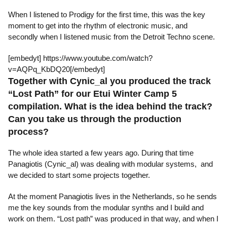
When I listened to Prodigy for the first time, this was the key
moment to get into the rhythm of electronic music, and
secondly when I listened music from the Detroit Techno scene.
[embedyt] https://www.youtube.com/watch?
v=AQPq_KbDQ20[/embedyt]
Together with Cynic_al you produced the track
“Lost Path” for our Etui Winter Camp 5
compilation. What is the idea behind the track?
Can you take us through the production
process?
The whole idea started a few years ago. During that time
Panagiotis (Cynic_al) was dealing with modular systems, and
we decided to start some projects together.
At the moment Panagiotis lives in the Netherlands, so he sends
me the key sounds from the modular synths and I build and
work on them. “Lost path” was produced in that way, and when I