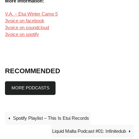
More information:
V.A. – Etui Winter Camp 5
3voice on facebook
3voice on soundcloud
3voice on spotify
RECOMMENDED
MORE PODCASTS
Spotify Playlist – This Is Etui Records
Liquid Malta Podcast #01: Infinitedub