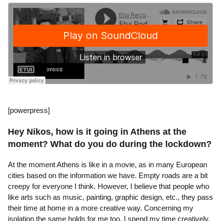
[powerpress]
Hey Nikos, how is it going in Athens at the
moment? What do you do during the lockdown?
At the moment Athens is like in a movie, as in many European
cities based on the information we have. Empty roads are a bit
creepy for everyone I think. However, I believe that people who
like arts such as music, painting, graphic design, etc., they pass
their time at home in a more creative way. Concerning my
isolation the same holds for me too. I spend my time creatively.