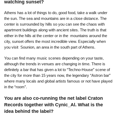
watching sunset?
Athens has a lot of things to do, good food, take a walk under
the sun. The sea and mountains are in a close distance. The
center is surrounded by hills so you can see the chaos with
apartment buildings along with ancient sites. The truth is that
either in the hills at the center or in the mountains around the
city, sunset offers the most incredible view. Especially when
you visit Sounion, an area in the south part of Athens.
You can find many music scenes depending on your taste,
although the trends in venues are changing in time. There is
definitely a bar that has given a lot to “Techno-House” scene of
the city for more than 15 years now, the legendary “Astron bar”
where many locals and global artists famous or not have played
in the “room”.
You are also co-running the net label Craton
Records together with Cynic_Al. What is the
idea behind the label?