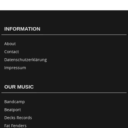
INFORMATION
About
Contact
Datenschutzerklärung
Impressum
OUR MUSIC
Bandcamp
Beatport
Decks Records
Fat Fenders