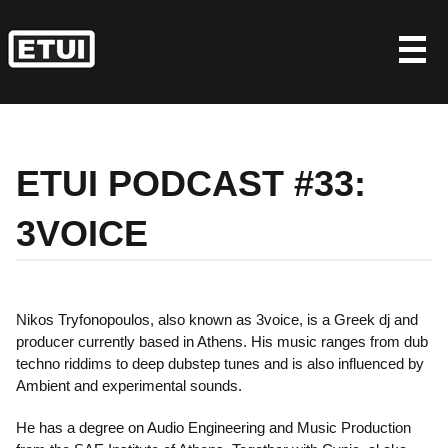
Skip
to
content
ETUI PODCAST #33:
3VOICE
Nikos Tryfonopoulos, also known as 3voice, is a Greek dj and
producer currently based in Athens. His music ranges from dub
techno riddims to deep dubstep tunes and is also influenced by
Ambient and experimental sounds.
He has a degree on Audio Engineering and Music Production