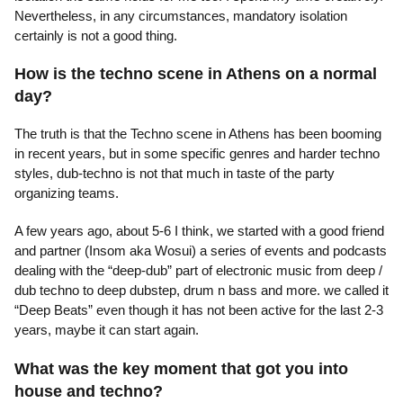
Nevertheless, in any circumstances, mandatory isolation
certainly is not a good thing.
How is the techno scene in Athens on a normal
day?
The truth is that the Techno scene in Athens has been booming
in recent years, but in some specific genres and harder techno
styles, dub-techno is not that much in taste of the party
organizing teams.
A few years ago, about 5-6 I think, we started with a good friend
and partner (Insom aka Wosui) a series of events and podcasts
dealing with the “deep-dub” part of electronic music from deep /
dub techno to deep dubstep, drum n bass and more. we called it
“Deep Beats” even though it has not been active for the last 2-3
years, maybe it can start again.
What was the key moment that got you into
house and techno?