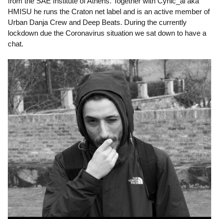
from the SAE Institute of Athens. Together with Cynic_al aka
HMISU he runs the Craton net label and is an active member of
Urban Danja Crew and Deep Beats. During the currently
lockdown due the Coronavirus situation we sat down to have a
chat.