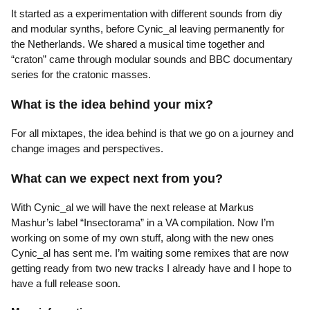
It started as a experimentation with different sounds from diy
and modular synths, before Cynic_al leaving permanently for
the Netherlands. We shared a musical time together and
“craton” came through modular sounds and BBC documentary
series for the cratonic masses.
What is the idea behind your mix?
For all mixtapes, the idea behind is that we go on a journey and
change images and perspectives.
What can we expect next from you?
With Cynic_al we will have the next release at Markus
Mashur’s label “Insectorama” in a VA compilation. Now I’m
working on some of my own stuff, along with the new ones
Cynic_al has sent me. I’m waiting some remixes that are now
getting ready from two new tracks I already have and I hope to
have a full release soon.