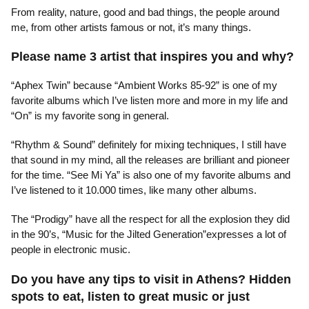
From reality, nature, good and bad things, the people around
me, from other artists famous or not, it’s many things.
Please name 3 artist that inspires you and why?
“Aphex Twin” because “Ambient Works 85-92” is one of my
favorite albums which I’ve listen more and more in my life and
“On” is my favorite song in general.
“Rhythm & Sound” definitely for mixing techniques, I still have
that sound in my mind, all the releases are brilliant and pioneer
for the time. “See Mi Ya” is also one of my favorite albums and
I’ve listened to it 10.000 times, like many other albums.
The “Prodigy” have all the respect for all the explosion they did
in the 90’s, “Music for the Jilted Generation”expresses a lot of
people in electronic music.
Do you have any tips to visit in Athens? Hidden
spots to eat, listen to great music or just