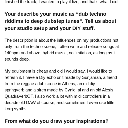
finished the track, I wanted to play it live, and that’s what I did.
Your describe your music as “dub techno
riddims to deep dubstep tunes”. Tell us about
your studio setup and your DIY stuff.
The description is about the influences on my productions not
only from the techno scene, I often write and release songs at
140bpm and above, hybrid music, no limitation, as long as it
sounds deep.
My equipment is cheap and old I would say, I would like to
refresh it. I have a Diy echo unit made by Sunjaman, a friend
from the reggae / dub scene in Athens, an old diy
springverb and a siren made by Cynic_al and an old Alesis
QuadraVerbGT. I also work a lot with midi controllers in a
decade old DAW of course, and sometimes I even use little
korg synths.
From what do you draw your inspirations?