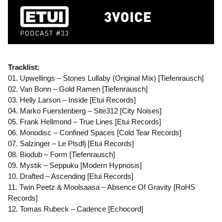
Tracklist:
01. Upwellings – Stones Lullaby (Original Mix) [Tiefenrausch]
02. Van Bonn – Gold Ramen [Tiefenrausch]
03. Helly Larson – Inside [Etui Records]
04. Marko Fuerstenberg – Site312 [City Noises]
05. Frank Hellmond – True Lines [Etui Records]
06. Monodisc – Confined Spaces [Cold Tear Records]
07. Salzinger – Le Plsdfj [Etui Records]
08. Biodub – Form [Tiefenrausch]
09. Mystik – Seppuku [Modern Hypnosis]
10. Drafted – Ascending [Etui Records]
11. Twin Peetz & Moolsaasa – Absence Of Gravity [RoHS
Records]
12. Tomas Rubeck – Cadence [Echocord]