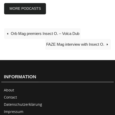
MORE PODCASTS
Orb Mag premiers Insect O. – Volca Dub
FAZE Mag interview with Insect O.
INFORMATION
About
Contact
Datenschutzerklärung
Impressum