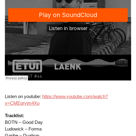
Listen on youtube:
https://www.youtube.com/watch?
v=CMEgryjm4Xo
Tracklist:
BOTN – Good Day
Ludowick – Forma
Garibe – Dualism