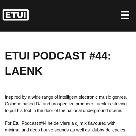
Skip
to
content
ETUI PODCAST #44:
LAENK
Inspired by a wide range of intelligent electronic music genres,
Cologne based DJ and prospective producer Laenk is striving
to put his foot in the door of the national underground scene.
For Etui Podcast #44 he deliviers a dj mix flavoured with
minimal and deep house sounds as well as dubby delicacies.