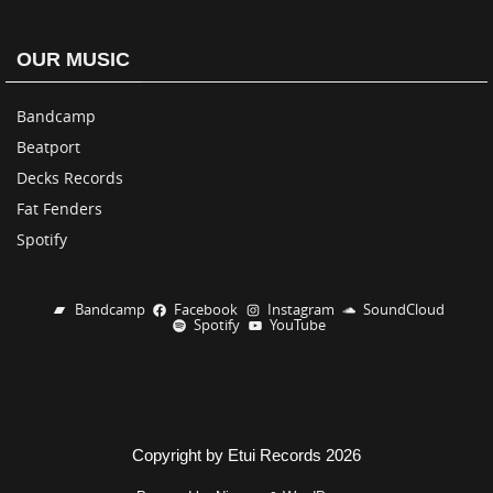
OUR MUSIC
Bandcamp
Beatport
Decks Records
Fat Fenders
Spotify
Bandcamp
Facebook
Instagram
SoundCloud
Spotify
YouTube
Copyright by Etui Records 2026