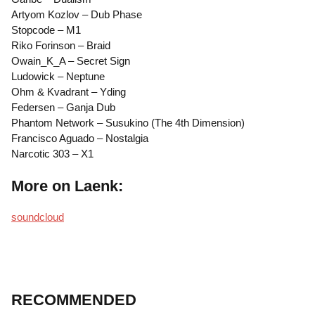
Artyom Kozlov – Dub Phase
Stopcode – M1
Riko Forinson – Braid
Owain_K_A – Secret Sign
Ludowick – Neptune
Ohm & Kvadrant – Yding
Federsen – Ganja Dub
Phantom Network – Susukino (The 4th Dimension)
Francisco Aguado – Nostalgia
Narcotic 303 – X1
More on Laenk:
soundcloud
RECOMMENDED