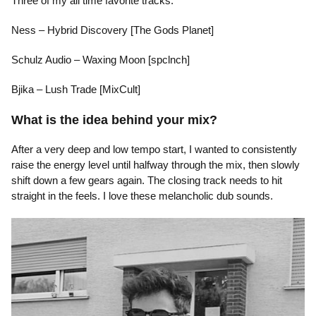
Three of my all time favorite tracks:
Ness – Hybrid Discovery [The Gods Planet]
Schulz Audio – Waxing Moon [spclnch]
Bjika – Lush Trade [MixCult]
What is the idea behind your mix?
After a very deep and low tempo start, I wanted to consistently
raise the energy level until halfway through the mix, then slowly
shift down a few gears again. The closing track needs to hit
straight in the feels. I love these melancholic dub sounds.