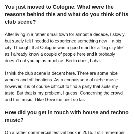
You just moved to Cologne. What were the
reasons behind this and what do you think of its
club scene?
After living in a rather small town for almost a decade, I slowly
but surely felt I needed to experience something new – a big
city. I thought that Cologne was a good start for a “big city life”
as I already know a couple of people here and it probably
doesn’t eat you up as much as Berlin does, haha.
I think the club scene is decent here. There are some nice
venues and off locations. As a connaisseur of niche music
however, it is of course difficult to find a party that suits my
taste. But that is my problem, I guess. Concerning the crowd
and the music, I like Gewölbe best so far.
How did you get in touch with house and techno
music?
On a rather commercial festival back in 2015. I still remember