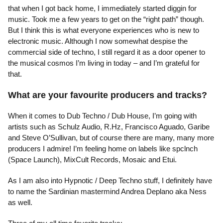
that when I got back home, I immediately started diggin for
music. Took me a few years to get on the “right path” though.
But I think this is what everyone experiences who is new to
electronic music. Although I now somewhat despise the
commercial side of techno, I still regard it as a door opener to
the musical cosmos I’m living in today – and I’m grateful for
that.
What are your favourite producers and tracks?
When it comes to Dub Techno / Dub House, I’m going with
artists such as Schulz Audio, R.Hz, Francisco Aguado, Garibe
and Steve O’Sullivan, but of course there are many, many more
producers I admire! I’m feeling home on labels like spclnch
(Space Launch), MixCult Records, Mosaic and Etui.
As I am also into Hypnotic / Deep Techno stuff, I definitely have
to name the Sardinian mastermind Andrea Deplano aka Ness
as well.