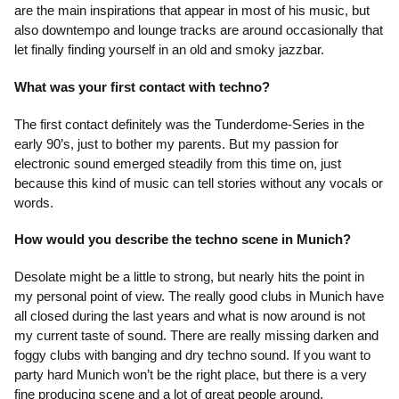
are the main inspirations that appear in most of his music, but
also downtempo and lounge tracks are around occasionally that
let finally finding yourself in an old and smoky jazzbar.
What was your first contact with techno?
The first contact definitely was the Tunderdome-Series in the
early 90’s, just to bother my parents. But my passion for
electronic sound emerged steadily from this time on, just
because this kind of music can tell stories without any vocals or
words.
How would you describe the techno scene in Munich?
Desolate might be a little to strong, but nearly hits the point in
my personal point of view. The really good clubs in Munich have
all closed during the last years and what is now around is not
my current taste of sound. There are really missing darken and
foggy clubs with banging and dry techno sound. If you want to
party hard Munich won’t be the right place, but there is a very
fine producing scene and a lot of great people around.