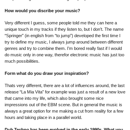
How would you discribe your music?
Very different I guess, some people told me they can here a
unique touch in my tracks if they listen to, but I don’t. The name
“Springer” (in english from “to jump”) developed the first time I
try to define my music, I always jump around between different
genres and try to combine them. I’m bored really fast if I would
do music only in one way, therefor electronic music has just too
much possibilities.
Form what do you draw your inspiration?
Thats very different, there are a lot of influences around, the last
release “La Mia Vita” for example was just a result of a new love
that came into my life, which also brought some nice
impressions out of the EBM scene. But in general the music is
always a great option for me making a cut from reality for a few
hours and taking place in a parallel world.
Dub Techno has been evolved in the early 1990s. What you