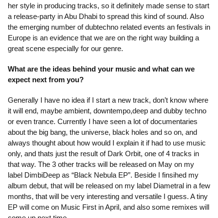
her style in producing tracks, so it definitely made sense to start
a release-party in Abu Dhabi to spread this kind of sound. Also
the emerging number of dubtechno related events an festivals in
Europe is an evidence that we are on the right way building a
great scene especially for our genre.
What are the ideas behind your music and what can we
expect next from you?
Generally I have no idea if I start a new track, don’t know where
it will end, maybe ambient, downtempo,deep and dubby techno
or even trance. Currently I have seen a lot of documentaries
about the big bang, the universe, black holes and so on, and
always thought about how would I explain it if had to use music
only, and thats just the result of Dark Orbit, one of 4 tracks in
that way. The 3 other tracks will be released on May on my
label DimbiDeep as “Black Nebula EP”. Beside I finsihed my
album debut, that will be released on my label Diametral in a few
months, that will be very interesting and versatile I guess. A tiny
EP will come on Music First in April, and also some remixes will
come up next time.