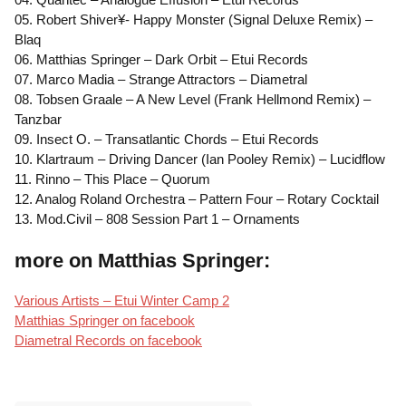
05. Robert Shiver¥- Happy Monster (Signal Deluxe Remix) –
Blaq
06. Matthias Springer – Dark Orbit – Etui Records
07. Marco Madia – Strange Attractors – Diametral
08. Tobsen Graale – A New Level (Frank Hellmond Remix) –
Tanzbar
09. Insect O. – Transatlantic Chords – Etui Records
10. Klartraum – Driving Dancer (Ian Pooley Remix) – Lucidflow
11. Rinno – This Place – Quorum
12. Analog Roland Orchestra – Pattern Four – Rotary Cocktail
13. Mod.Civil – 808 Session Part 1 – Ornaments
more on Matthias Springer:
Various Artists – Etui Winter Camp 2
Matthias Springer on facebook
Diametral Records on facebook