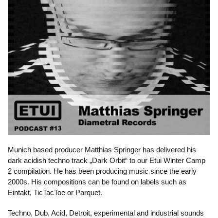
Munich based producer Matthias Springer has delivered his
dark acidish techno track „Dark Orbit“ to our Etui Winter Camp
2 compilation. He has been producing music since the early
2000s. His compositions can be found on labels such as
Eintakt, TicTacToe or Parquet.
Techno, Dub, Acid, Detroit, experimental and industrial sounds