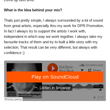
What is the Idea behind your mix?
Thats just pretty simple, I always surrounded by a lot of sound
from great artists, especially thru my work for DPR-Promotion.
In fact I always try to support the artists I work with,
independent in which way we work tegother. I always take my
favourite tracks of them and try to built a little story with my
selection. That result can be very different, but always with
confidence ;)