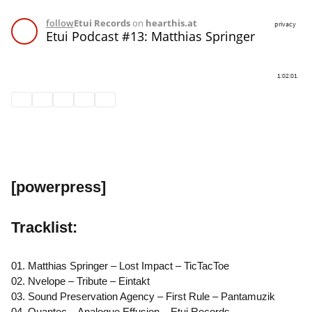
[powerpress]
Tracklist:
01. Matthias Springer – Lost Impact – TicTacToe
02. Nvelope – Tribute – Eintakt
03. Sound Preservation Agency – First Rule – Pantamuzik
04. Quantec – Analogue Effusion – Etui Records