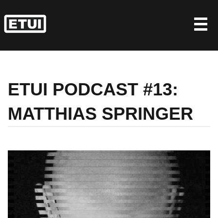
Skip
to
content
ETUI PODCAST #13:
MATTHIAS SPRINGER