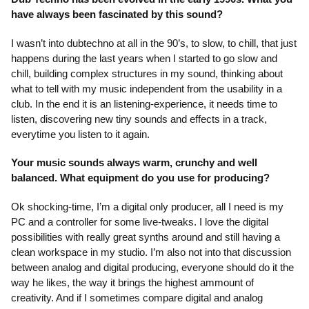
have always been fascinated by this sound?
I wasn’t into dubtechno at all in the 90’s, to slow, to chill, that just
happens during the last years when I started to go slow and
chill, building complex structures in my sound, thinking about
what to tell with my music independent from the usability in a
club. In the end it is an listening-experience, it needs time to
listen, discovering new tiny sounds and effects in a track,
everytime you listen to it again.
Your music sounds always warm, crunchy and well
balanced. What equipment do you use for producing?
Ok shocking-time, I’m a digital only producer, all I need is my
PC and a controller for some live-tweaks. I love the digital
possibilities with really great synths around and still having a
clean workspace in my studio. I’m also not into that discussion
between analog and digital producing, everyone should do it the
way he likes, the way it brings the highest ammount of
creativity. And if I sometimes compare digital and analog