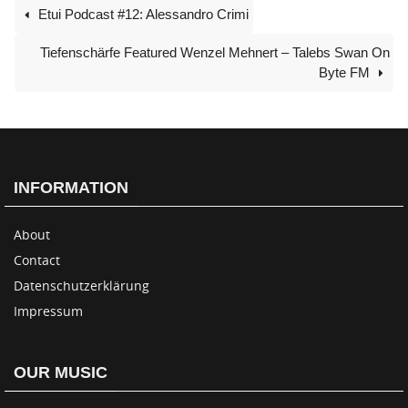
Etui Podcast #12: Alessandro Crimi
Tiefenschärfe Featured Wenzel Mehnert – Talebs Swan On
Byte FM
INFORMATION
About
Contact
Datenschutzerklärung
Impressum
OUR MUSIC