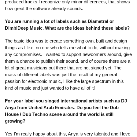
produced tracks I recognize only minor differences, that shows
how great the software already sounds.
You are running a lot of labels such as Diametral or
DimbiDeep Music. What are the ideas behind these labels?
The basic idea was to create something own, built and design
things as I like, no one who tells me what to do, without making
any compromises. I wanted to support newcomers around, give
them a chance to publish their sound, and of course there are a
lot of great musicians out there that are not signed yet. The
mass of different labels was just the result of my general
passion for electronic music, I like the large spectrum in this
kind of music and just wanted to have all of it!
For your label you singed international artists such as DJ
Anya from United Arab Emirates. Do you feel the Dub
House / Dub Techno scene around the world is still
growing?
Yes I’m really happy about this, Anya is very talented and I love