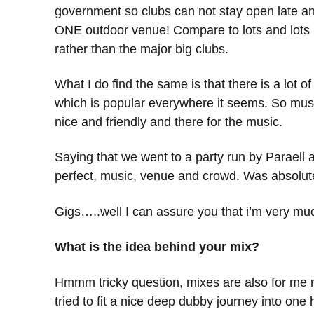
government so clubs can not stay open late an
ONE outdoor venue! Compare to lots and lots he
rather than the major big clubs.
What I do find the same is that there is a lot
which is popular everywhere it seems. So musi
nice and friendly and there for the music.
Saying that we went to a party run by Paraell an
perfect, music, venue and crowd. Was absolute
Gigs…..well I can assure you that i’m very mu
What is the idea behind your mix?
Hmmm tricky question, mixes are also for me rath
tried to fit a nice deep dubby journey into one