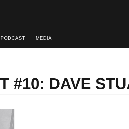
PODCAST
MEDIA
T #10: DAVE ST