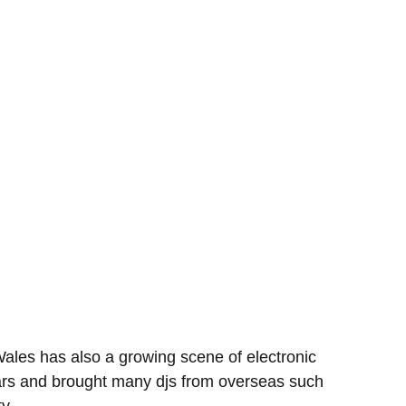
ales has also a growing scene of electronic
years and brought many djs from overseas such