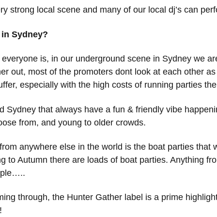
y strong local scene and many of our local dj’s can perf
e in Sydney?
se everyone is, in our underground scene in Sydney we are
her out, most of the promoters dont look at each other as c
er, especially with the high costs of running parties the
und Sydney that always have a fun & friendly vibe happen
hoose from, and young to older crowds.
from anywhere else in the world is the boat parties that
g to Autumn there are loads of boat parties. Anything fro
ople…..
g through, the Hunter Gather label is a prime highlight of 
!