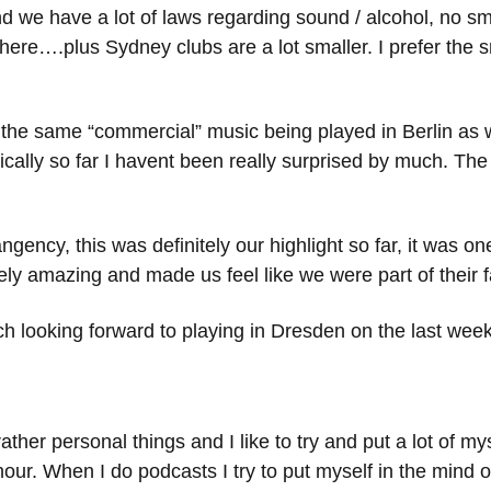
d we have a lot of laws regarding sound / alcohol, no s
re….plus Sydney clubs are a lot smaller. I prefer the sm
 of the same “commercial” music being played in Berlin as
cally so far I havent been really surprised by much. The
gency, this was definitely our highlight so far, it was on
ly amazing and made us feel like we were part of their f
ch looking forward to playing in Dresden on the last wee
er personal things and I like to try and put a lot of myself
 hour. When I do podcasts I try to put myself in the mind 