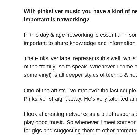
With pinksilver music you have a kind of 
important is networking?
In this day & age networking is essential in so
important to share knowledge and information t
The Pinksilver label represents this well, whilst
of the “family” so to speak. Whenever I come acr
some vinyl) is all deeper styles of techno & h
One of the artists i´ve met over the last coupl
Pinksilver straight away. He’s very talented 
I look at creating networks as a bit of respons
play good music. So whenever I meet someone 
for gigs and suggesting them to other promoter