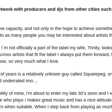
network with producers and djs from other cities su
me capacity, and not only in the hope to achieve something
o as many people you may be interested about artists that
 I´m not officially a part of the label my wife, Trinity, lo
oss artists that fit the label I always put them forward, 
ouse, so very much what I love.
e of years is a relatively unkown guy called Squarepeg, o
and underrated imo…
ibility of mine, i’m about to enter my late 30’s soon and 
who plays / makes great music and has a nice attitude 
s when suitable. When I step back from playing as much i