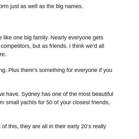
orm just as well as the big names.
 like one big family. Nearly everyone gets
ompetitors, but as friends. I think we’d all
re.
ing. Plus there’s something for everyone if you
 we have. Sydney has one of the most beautiful
m small yachts for 50 of your closest friends,
this, they are all in their early 20’s really