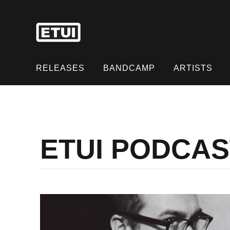
Skip
to
content
Skip
to
RELEASES
BANDCAMP
ARTISTS
content
ETUI PODCAS