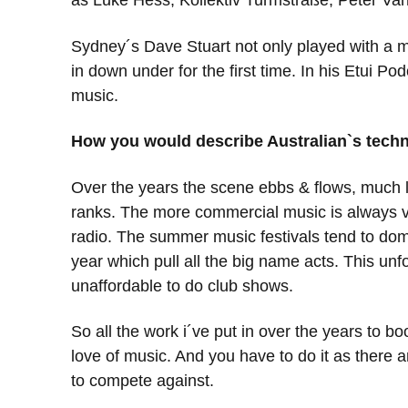
as Luke Hess, Kollektiv Turmstraße, Peter Van 
Sydney´s Dave Stuart not only played with a m
in down under for the first time. In his Etui 
music.
How you would describe Australian`s tech
Over the years the scene ebbs & flows, much li
ranks. The more commercial music is always ver
radio. The summer music festivals tend to dom
year which pull all the big name acts. This u
unaffordable to do club shows.
So all the work i´ve put in over the years to bo
love of music. And you have to do it as there ar
to compete against.