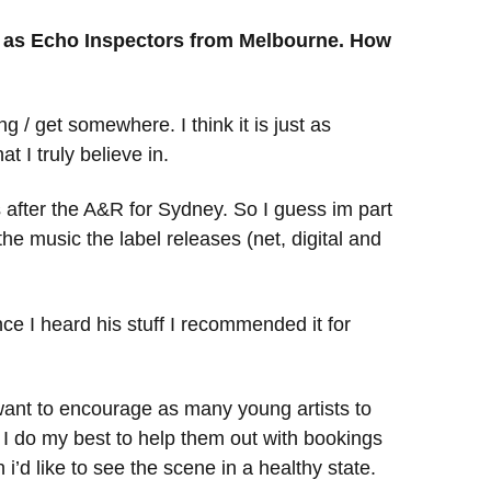
ch as Echo Inspectors from Melbourne. How
 / get somewhere. I think it is just as
 I truly believe in.
oks after the A&R for Sydney. So I guess im part
the music the label releases (net, digital and
nce I heard his stuff I recommended it for
I want to encourage as many young artists to
I do my best to help them out with bookings
’d like to see the scene in a healthy state.