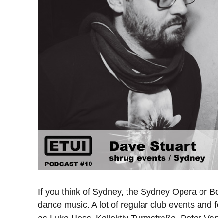
If you think of Sydney, the Sydney Opera or B
dance music. A lot of regular club events and