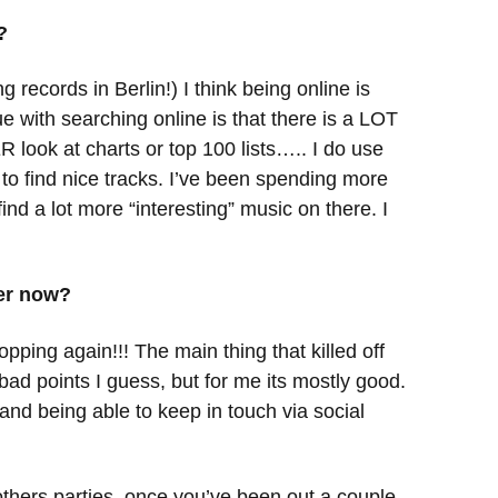
?
 records in Berlin!) I think being online is
e with searching online is that there is a LOT
 look at charts or top 100 lists….. I do use
se to find nice tracks. I’ve been spending more
nd a lot more “interesting” music on there. I
her now?
pping again!!! The main thing that killed off
bad points I guess, but for me its mostly good.
 and being able to keep in touch via social
others parties, once you’ve been out a couple