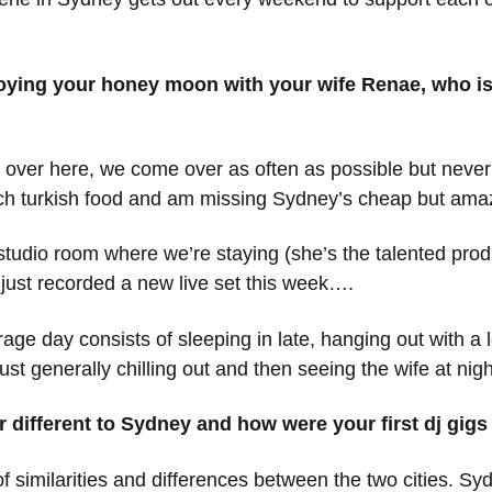
joying your honey moon with your wife Renae, who is
eing over here, we come over as often as possible but never 
uch turkish food and am missing Sydney’s cheap but amaz
tudio room where we’re staying (she’s the talented prod
 just recorded a new live set this week….
e day consists of sleeping in late, hanging out with a lo
t generally chilling out and then seeing the wife at nigh
 or different to Sydney and how were your first dj gi
of similarities and differences between the two cities. Syd