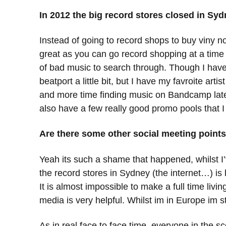
In 2012 the big record stores closed in S
Instead of going to record shops to buy viny now
great as you can go record shopping at a time w
of bad music to search through. Though I have 
beatport a little bit, but I have my favroite art
and more time finding music on Bandcamp lately,
also have a few really good promo pools that I
Are there some other social meeting point
Yeah its such a shame that happened, whilst I’v
the record stores in Sydney (the internet…) is 
It is almost impossible to make a full time livi
media is very helpful. Whilst im in Europe im st
As in real face to face time, everyone in the 