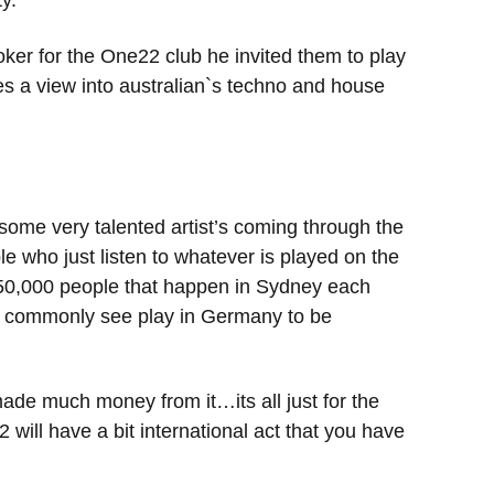
y.
ker for the One22 club he invited them to play
es a view into australian`s techno and house
 some very talented artist’s coming through the
e who just listen to whatever is played on the
r 50,000 people that happen in Sydney each
u’d commonly see play in Germany to be
 made much money from it…its all just for the
 will have a bit international act that you have