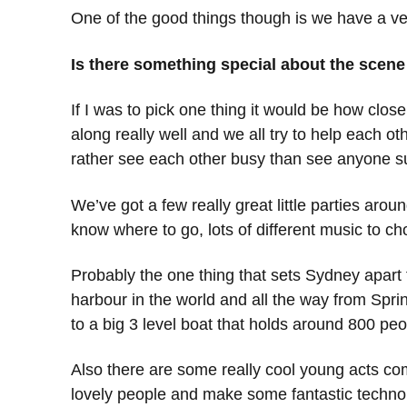
One of the good things though is we have a ver
Is there something special about the scen
If I was to pick one thing it would be how clo
along really well and we all try to help each ot
rather see each other busy than see anyone suff
We’ve got a few really great little parties aro
know where to go, lots of different music to c
Probably the one thing that sets Sydney apart 
harbour in the world and all the way from Sprin
to a big 3 level boat that holds around 800 pe
Also there are some really cool young acts comin
lovely people and make some fantastic techno