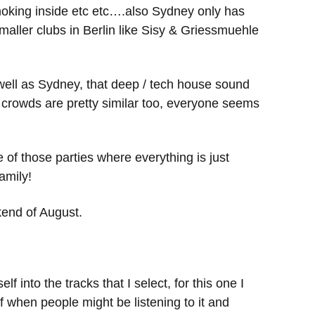
moking inside etc etc….also Sydney only has
aller clubs in Berlin like Sisy & Griessmuehle
 well as Sydney, that deep / tech house sound
 crowds are pretty similar too, everyone seems
e of those parties where everything is just
amily!
kend of August.
 into the tracks that I select, for this one I
of when people might be listening to it and