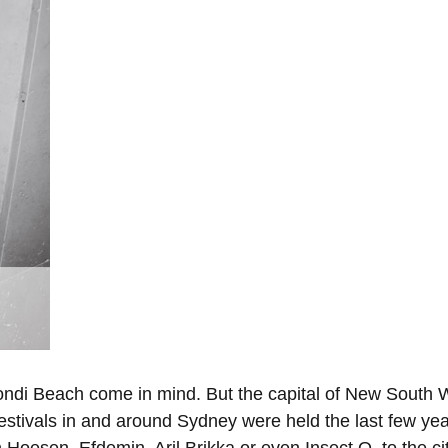
ondi Beach come in mind. But the capital of New South W
 festivals in and around Sydney were held the last few 