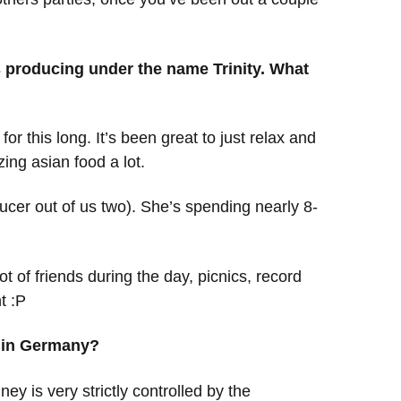
 producing under the name Trinity. What
for this long. It’s been great to just relax and
ing asian food a lot.
ucer out of us two). She’s spending nearly 8-
t of friends during the day, picnics, record
t :P
gs in Germany?
ney is very strictly controlled by the