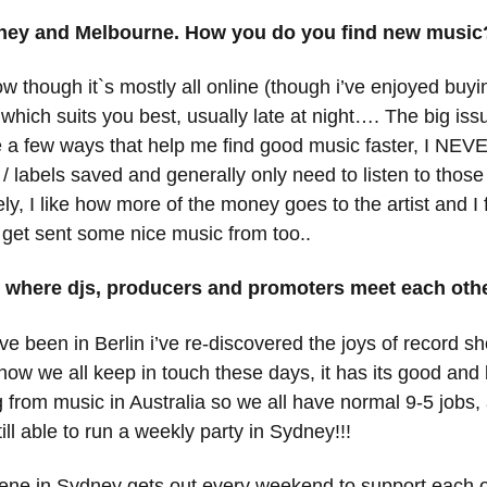
ydney and Melbourne. How you do you find new music
 though it`s mostly all online (though i’ve enjoyed buying
hich suits you best, usually late at night…. The big issu
a few ways that help me find good music faster, I NEVER
ist / labels saved and generally only need to listen to tho
 I like how more of the money goes to the artist and I fi
 get sent some nice music from too..
s where djs, producers and promoters meet each ot
e been in Berlin i’ve re-discovered the joys of record sho
how we all keep in touch these days, it has its good and 
ng from music in Australia so we all have normal 9-5 jobs,
ill able to run a weekly party in Sydney!!!
scene in Sydney gets out every weekend to support each 