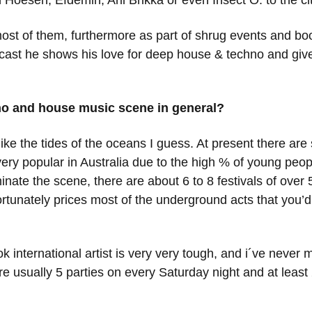
Hoesen, Efdemin, Aril Brikka or even Insect O. to the cit
ost of them, furthermore as part of shrug events and boo
Podcast he shows his love for deep house & techno and giv
no and house music scene in general?
ke the tides of the oceans I guess. At present there are
y popular in Australia due to the high % of young peopl
inate the scene, there are about 6 to 8 festivals of ove
nfortunately prices most of the underground acts that yo
ok international artist is very very tough, and i´ve never
e usually 5 parties on every Saturday night and at least 2