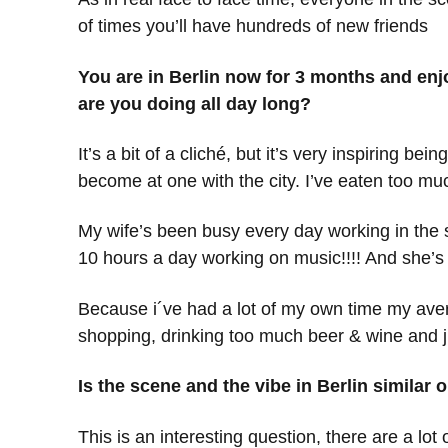
of times you’ll have hundreds of new friends
You are in Berlin now for 3 months and en
are you doing all day long?
It’s a bit of a cliché, but it’s very inspiring b
become at one with the city. I’ve eaten too m
My wife’s been busy every day working in the s
10 hours a day working on music!!!! And she’s
Because i´ve had a lot of my own time my averag
shopping, drinking too much beer & wine and jus
Is the scene and the vibe in Berlin similar
This is an interesting question, there are a lot 