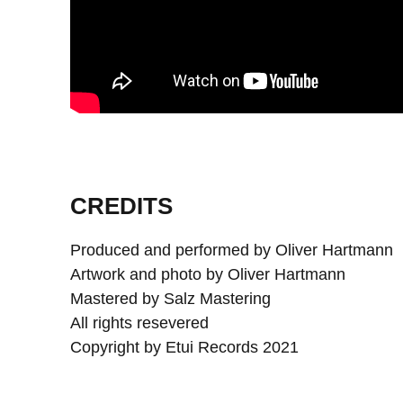
CREDITS
Produced and performed by Oliver Hartmann
Artwork and photo by Oliver Hartmann
Mastered by Salz Mastering
All rights resevered
Copyright by Etui Records 2021