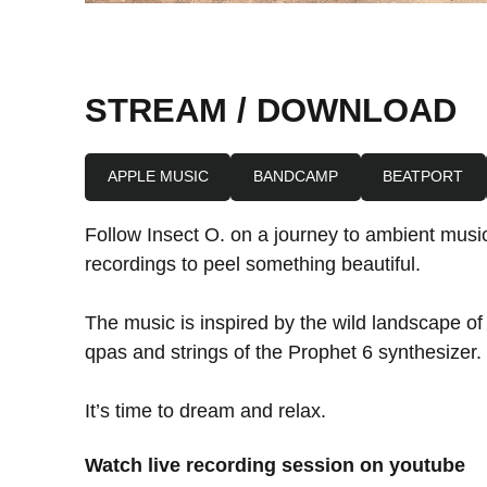
STREAM / DOWNLOAD
APPLE MUSIC
BANDCAMP
BEATPORT
Follow Insect O. on a journey to ambient music
recordings to peel something beautiful.
The music is inspired by the wild landscape o
qpas and strings of the Prophet 6 synthesizer.
It’s time to dream and relax.
Watch live recording session on youtube