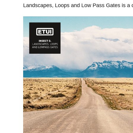
Landscapes, Loops and Low Pass Gates is a col