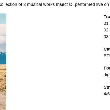
lection of 3 musical works Insect O. performed live on 
Tra
01 
02
03
Ca
ET
Fo
dig
Str
4/