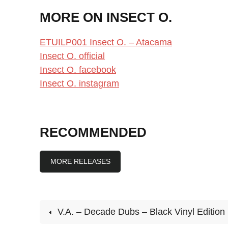
MORE ON INSECT O.
ETUILP001 Insect O. – Atacama
Insect O. official
Insect O. facebook
Insect O. instagram
RECOMMENDED
MORE RELEASES
V.A. – Decade Dubs – Black Vinyl Edition