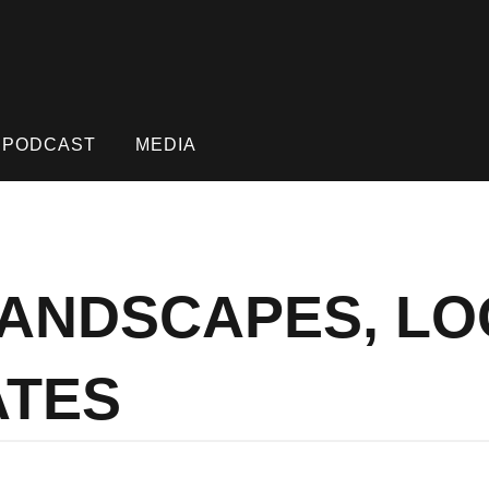
PODCAST
MEDIA
 LANDSCAPES, L
ATES