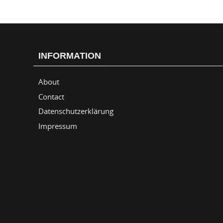
INFORMATION
About
Contact
Datenschutzerklärung
Impressum