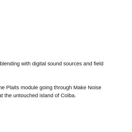
blending with digital sound sources and field
 the Plaits module going through Make Noise
at the untouched island of Coiba.