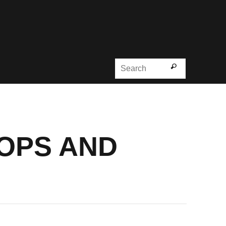
Search for
Search
OOPS AND