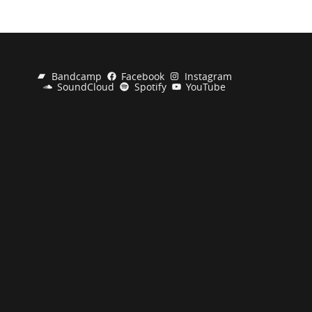
Bandcamp
Facebook
Instagram
SoundCloud
Spotify
YouTube