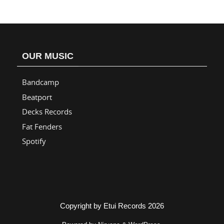
OUR MUSIC
Bandcamp
Beatport
Decks Records
Fat Fenders
Spotify
Copyright by Etui Records 2026