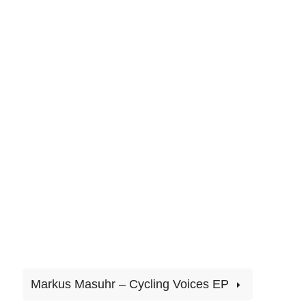
Markus Masuhr – Cycling Voices EP