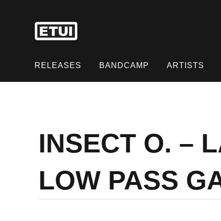
Skip
to
content
Skip
to
RELEASES
BANDCAMP
ARTISTS
content
INSECT O. –
LOW PASS G