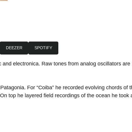
DEEZER
SPOTIFY
 and electronica. Raw tones from analog oscillators are 
f Patagonia. For “Coiba” he recorded evolving chords of
 On top he layered field recordings of the ocean he took 