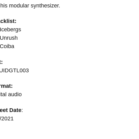
his modular synthesizer.
cklist:
Icebergs
 Unrush
 Coiba
t:
UIDGTL003
rmat:
ital audio
eet Date
:
6/2021