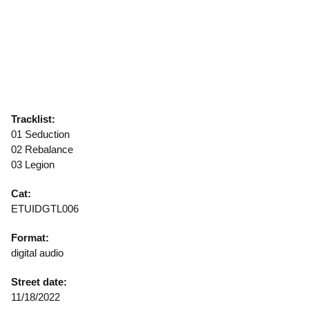
Tracklist:
01 Seduction
02 Rebalance
03 Legion
Cat:
ETUIDGTL006
Format:
digital audio
Street date:
11/18/2022