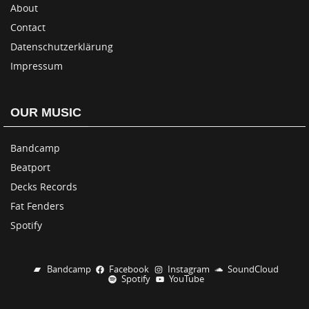
About
Contact
Datenschutzerklärung
Impressum
OUR MUSIC
Bandcamp
Beatport
Decks Records
Fat Fenders
Spotify
Bandcamp
Facebook
Instagram
SoundCloud
Spotify
YouTube