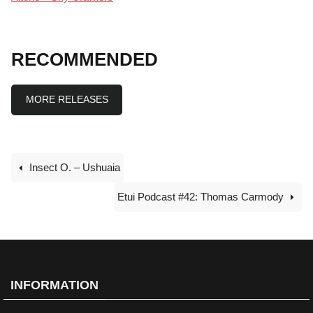
RECOMMENDED
MORE RELEASES
Insect O. – Ushuaia
Etui Podcast #42: Thomas Carmody
INFORMATION