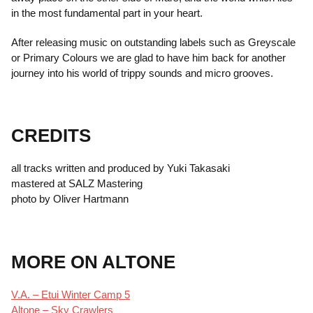
in the most fundamental part in your heart.
After releasing music on outstanding labels such as Greyscale
or Primary Colours we are glad to have him back for another
journey into his world of trippy sounds and micro grooves.
CREDITS
all tracks written and produced by Yuki Takasaki
mastered at SALZ Mastering
photo by Oliver Hartmann
MORE ON ALTONE
V.A. – Etui Winter Camp 5
Altone – Sky Crawlers