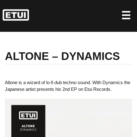
Skip
to
content
ALTONE – DYNAMICS
Altone is a wizard of lo-fi dub techno sound. With Dynamics the
Japanese artist presents his 2nd EP on Etui Records.