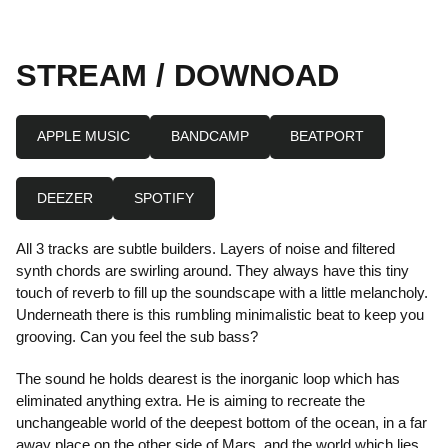
STREAM / DOWNOAD
APPLE MUSIC
BANDCAMP
BEATPORT
DEEZER
SPOTIFY
All 3 tracks are subtle builders. Layers of noise and filtered
synth chords are swirling around. They always have this tiny
touch of reverb to fill up the soundscape with a little melancholy.
Underneath there is this rumbling minimalistic beat to keep you
grooving. Can you feel the sub bass?
The sound he holds dearest is the inorganic loop which has
eliminated anything extra. He is aiming to recreate the
unchangeable world of the deepest bottom of the ocean, in a far
away place on the other side of Mars, and the world which lies