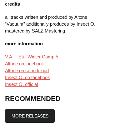
credits
all tracks written and produced by Altone
“Vacuum” additionally produces by Insect O.
mastered by SALZ Mastering
more information
V.A. – Etui Winter Camp 5
Altone on facebook
Altone on soundcloud
Insect O. on facebook
Insect O. official
RECOMMENDED
MORE RELEASES