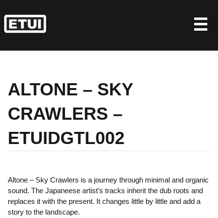
Skip
to
content
ALTONE – SKY
CRAWLERS –
ETUIDGTL002
Altone – Sky Crawlers is a journey through minimal and organic
sound. The Japaneese artist’s tracks inherit the dub roots and
replaces it with the present. It changes little by little and add a
story to the landscape.