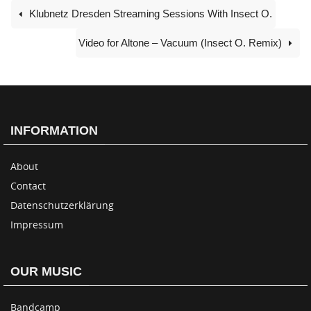
Klubnetz Dresden Streaming Sessions With Insect O.
Video for Altone – Vacuum (Insect O. Remix)
INFORMATION
About
Contact
Datenschutzerklärung
Impressum
OUR MUSIC
Bandcamp