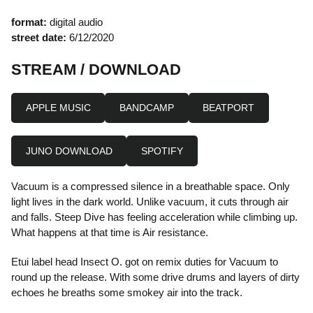
format:
digital audio
street date:
6/12/2020
STREAM / DOWNLOAD
APPLE MUSIC
BANDCAMP
BEATPORT
JUNO DOWNLOAD
SPOTIFY
Vacuum is a compressed silence in a breathable space. Only
light lives in the dark world. Unlike vacuum, it cuts through air
and falls. Steep Dive has feeling acceleration while climbing up.
What happens at that time is Air resistance.
Etui label head Insect O. got on remix duties for Vacuum to
round up the release. With some drive drums and layers of dirty
echoes he breaths some smokey air into the track.