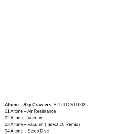
Altone – Sky Crawlers
[ETUILDGTL002]
01 Altone – Air Resistance
02 Altone – Vacuum
03 Altone – Vacuum (Insect O. Remix)
04 Altone – Steep Dive