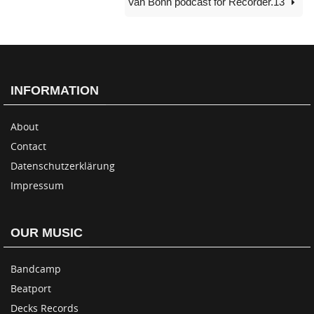
Van Bonn podcast for Recorder.13
INFORMATION
About
Contact
Datenschutzerklärung
Impressum
OUR MUSIC
Bandcamp
Beatport
Decks Records