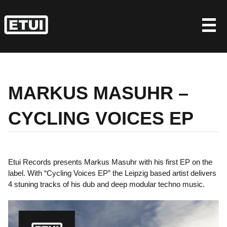
Skip
to
content
MARKUS MASUHR –
CYCLING VOICES EP
Etui Records presents Markus Masuhr with his first EP on the
label. With “Cycling Voices EP” the Leipzig based artist delivers
4 stuning tracks of his dub and deep modular techno music.