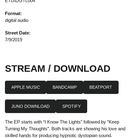
ETUIDGTL004
Format:
digital audio
Street Date:
7/9/2019
STREAM / DOWNLOAD
APPLE MUSIC
BANDCAMP
BEATPORT
JUNO DOWNLOAD
SPOTIFY
The EP starts with “I Know The Lights” followed by “Keep
Turning My Thoughts”. Both tracks are showing his love and
skilled hands for producing hypnotic dystopian sound.