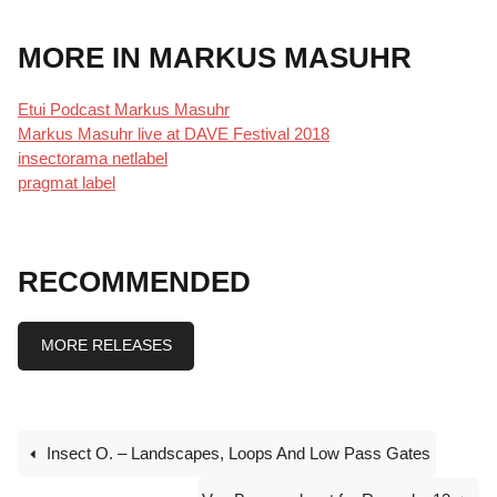
MORE IN MARKUS MASUHR
Etui Podcast Markus Masuhr
Markus Masuhr live at DAVE Festival 2018
insectorama netlabe
l
pragmat label
RECOMMENDED
MORE RELEASES
Insect O. – Landscapes, Loops And Low Pass Gates