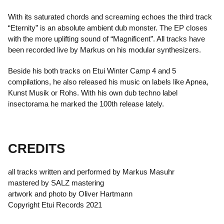
With its saturated chords and screaming echoes the third track
“Eternity” is an absolute ambient dub monster. The EP closes
with the more uplifting sound of “Magnificent”. All tracks have
been recorded live by Markus on his modular synthesizers.
Beside his both tracks on Etui Winter Camp 4 and 5
compilations, he also released his music on labels like Apnea,
Kunst Musik or Rohs. With his own dub techno label
insectorama he marked the 100th release lately.
CREDITS
all tracks written and performed by Markus Masuhr
mastered by SALZ mastering
artwork and photo by Oliver Hartmann
Copyright Etui Records 2021