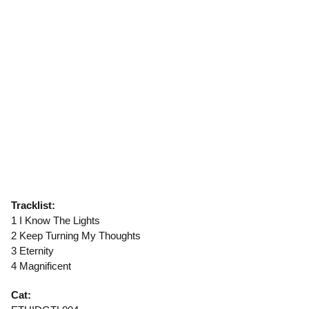
Tracklist:
1 I Know The Lights
2 Keep Turning My Thoughts
3 Eternity
4 Magnificent
Cat: