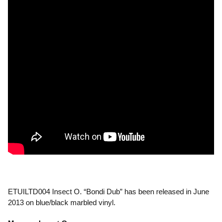
ETUILTD004 Insect O. “Bondi Dub” has been released in June
2013 on blue/black marbled vinyl.