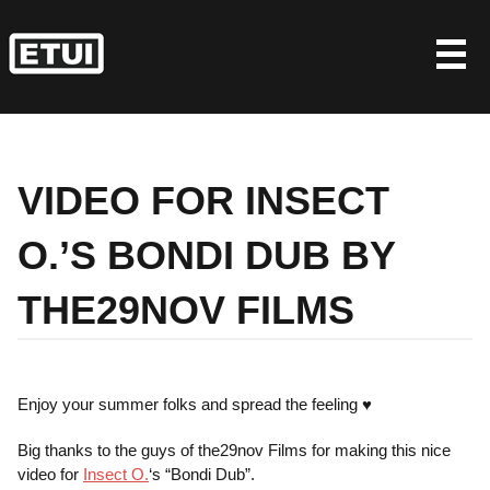
Skip
to
content
VIDEO FOR INSECT
O.’S BONDI DUB BY
THE29NOV FILMS
Enjoy your summer folks and spread the feeling ♥
Big thanks to the guys of the29nov Films for making this nice
video for
Insect O.
‘s “Bondi Dub”.