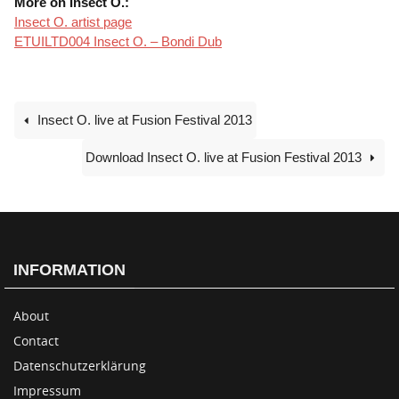
More on Insect O.:
Insect O. artist page
ETUILTD004 Insect O. – Bondi Dub
Insect O. live at Fusion Festival 2013
Download Insect O. live at Fusion Festival 2013
INFORMATION
About
Contact
Datenschutzerklärung
Impressum