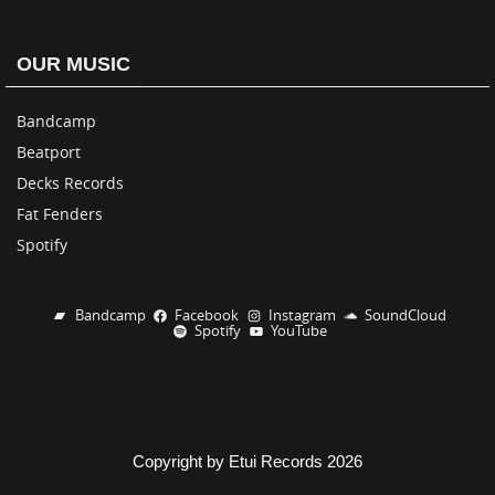
OUR MUSIC
Bandcamp
Beatport
Decks Records
Fat Fenders
Spotify
Bandcamp
Facebook
Instagram
SoundCloud
Spotify
YouTube
Copyright by Etui Records 2026