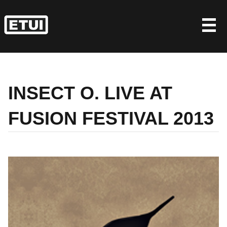
Skip
to
content
INSECT O. LIVE AT
FUSION FESTIVAL 2013