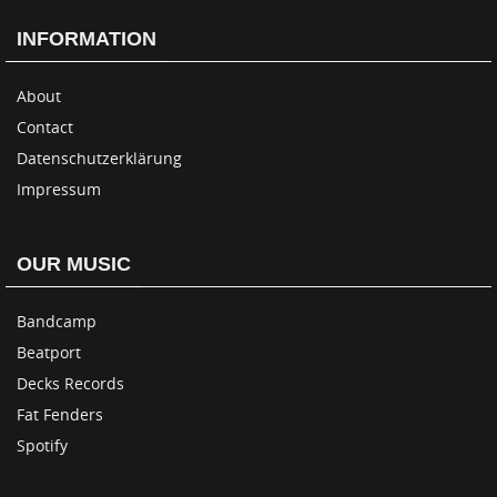
INFORMATION
About
Contact
Datenschutzerklärung
Impressum
OUR MUSIC
Bandcamp
Beatport
Decks Records
Fat Fenders
Spotify