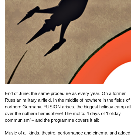
End of June: the same procedure as every year: On a former
Russian military airfield. In the middle of nowhere in the fields of
northern Germany. FUSION arises, the biggest holiday camp all
over the nothern hemisphere! The motto: 4 days of ‘holiday
communism’ – and the programme covers it all:
Music of all kinds, theatre, performance and cinema, and added