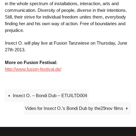
in the whole spectrum of installations, interaction, arts and
communication. Diversity of people, diverse in their intentions.
Still, their strive for individual freedom unites them, everybody
finding her and his own way of action. Free of boundaries and
prejudice.
Insect O. will play live at Fusion Tanzwiese on Thursday, June
27th 2013.
More on Fusion Festival:
http://www.fusion-festival.de/
Insect O. – Bondi Dub – ETUILTD004
Video for Insect O.’s Bondi Dub by the29nov films