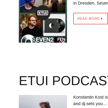
in Dresden. Seve
READ MORE
ETUI PODCAS
Konstantin Kost i
and dj-sets you…