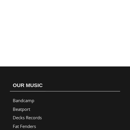
OUR MUSIC
Bandcamp
Beatport
Decks Records
Fat Fenders