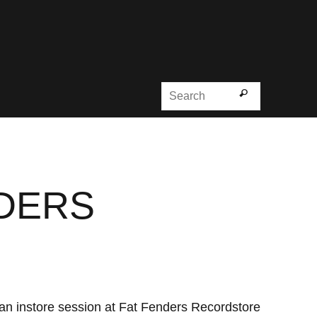
Search for
Search
NDERS
h an instore session at Fat Fenders Recordstore