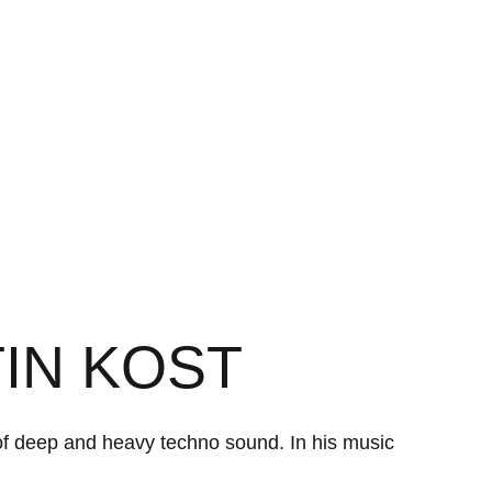
TIN KOST
 of deep and heavy techno sound. In his music