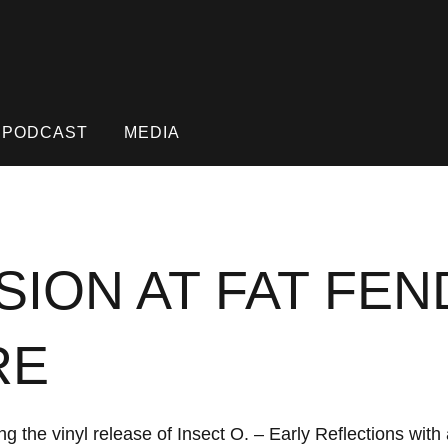
PODCAST
MEDIA
SION AT FAT FE
RE
g the vinyl release of Insect O. – Early Reflections wit