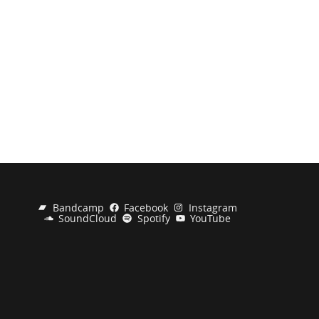
Bandcamp
Facebook
Instagram
SoundCloud
Spotify
YouTube