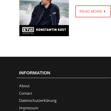
READ MORE
INFORMATION
About
Contact
Datenschutzerklärung
Impressum