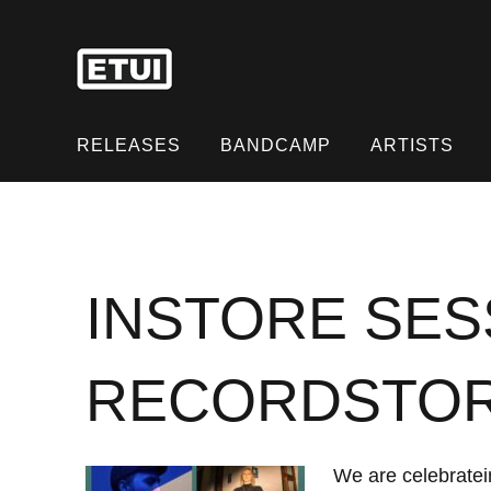
Skip
to
content
Skip
to
RELEASES
BANDCAMP
ARTISTS
content
INSTORE SES
RECORDSTO
We are celebratein