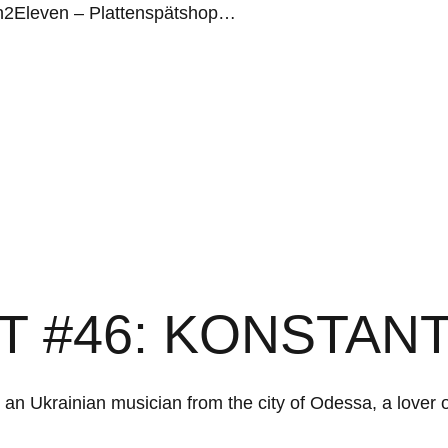
n2Eleven – Plattenspätshop…
T #46: KONSTAN
s an Ukrainian musician from the city of Odessa, a lover