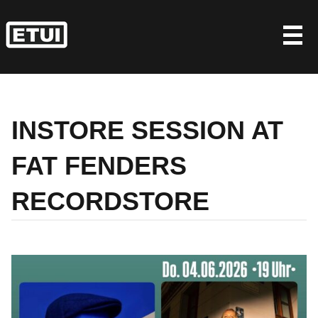
Skip
to
content
INSTORE SESSION AT
FAT FENDERS
RECORDSTORE