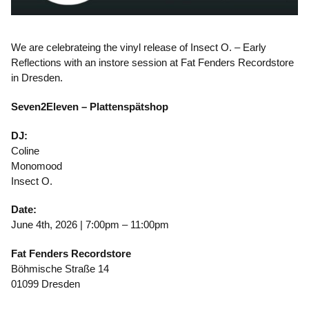
We are celebrateing the vinyl release of Insect O. – Early
Reflections with an instore session at Fat Fenders Recordstore
in Dresden.
Seven2Eleven – Plattenspätshop
DJ:
Coline
Monomood
Insect O.
Date:
June 4th, 2026 | 7:00pm – 11:00pm
Fat Fenders Recordstore
Böhmische Straße 14
01099 Dresden