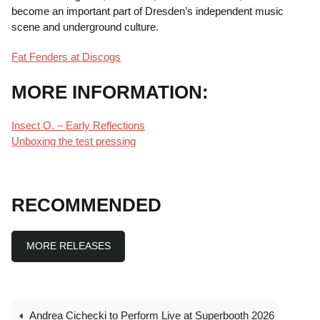
become an important part of Dresden’s independent music
scene and underground culture.
Fat Fenders at Discogs
MORE INFORMATION:
Insect O. – Early Reflections
Unboxing the test pressing
RECOMMENDED
MORE RELEASES
Andrea Cichecki to Perform Live at Superbooth 2026