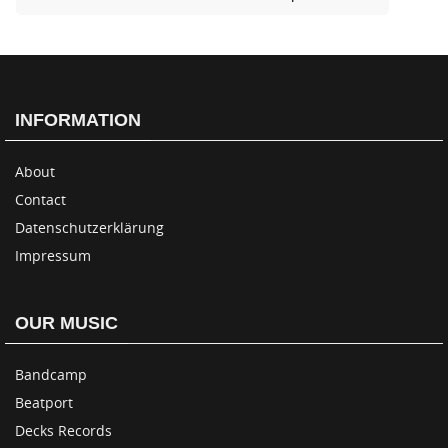
INFORMATION
About
Contact
Datenschutzerklärung
Impressum
OUR MUSIC
Bandcamp
Beatport
Decks Records