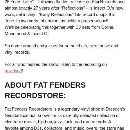
28 Years Later” – following the first release on Etui Records and
almost exactly 27 years after “Reflections” – is Insect O.’s new
work, set in vinyl. “Early Reflections” hits record shops this
June. In two parts, of course, as befits a proper sequel!
We’ll be celebrating this together with DJ sets from Coline,
Monomood & Insect O.
So come around and join us for some chats, nice music and
vinyl records.
For all who missed the show, listen to the recording on
mixcloud
!
ABOUT FAT FENDERS
RECORDSTORE:
Fat Fenders Recordstore is a legendary vinyl shop in Dresden’s
Neustadt district, known for its carefully selected collection of
electronic music, hip-hop, jazz, funk, and rare records. A
favorite among DJs, collectors, and music lovers, the store has