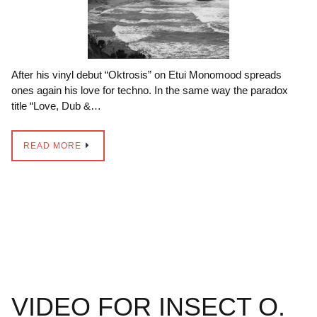
After his vinyl debut “Oktrosis” on Etui Monomood spreads
ones again his love for techno. In the same way the paradox
title “Love, Dub &…
READ MORE
VIDEO FOR INSECT O.