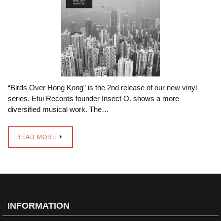
“Birds Over Hong Kong” is the 2nd release of our new vinyl
series. Etui Records founder Insect O. shows a more
diversified musical work. The…
READ MORE
INFORMATION