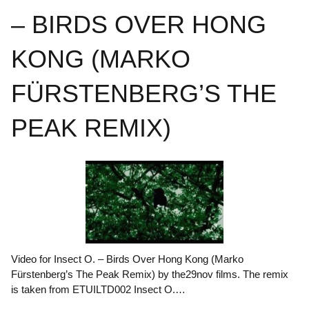
– BIRDS OVER HONG
KONG (MARKO
FÜRSTENBERG’S THE
PEAK REMIX)
Video for Insect O. – Birds Over Hong Kong (Marko
Fürstenberg’s The Peak Remix) by the29nov films. The remix
is taken from ETUILTD002 Insect O.…