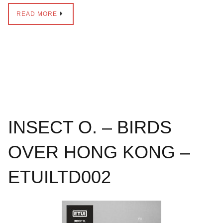
READ MORE
INSECT O. – BIRDS
OVER HONG KONG –
ETUILTD002