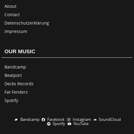
About
Contact
Datenschutzerklärung
Impressum
OUR MUSIC
Bandcamp
Beatport
Decks Records
Fat Fenders
Spotify
Bandcamp
Facebook
Instagram
SoundCloud
Spotify
YouTube