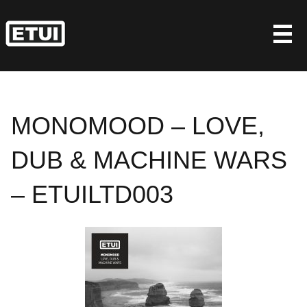
Skip
to
content
MONOMOOD – LOVE,
DUB & MACHINE WARS
– ETUILTD003