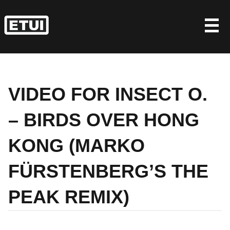
Skip
to
content
VIDEO FOR INSECT O.
– BIRDS OVER HONG
KONG (MARKO
FÜRSTENBERG’S THE
PEAK REMIX)