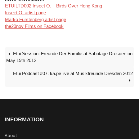
ETUILTD002 Insect O. – Birds Over Hong Kong
Insect O. artist page
Marko Fürstenberg artist page
the29nov Films on Facebook
Etui Session: Freunde Der Familie at Sabotage Dresden on
May 19th 2012
Etui Podcast #07: ka.pe live at Musikfreunde Dresden 2012
INFORMATION
About