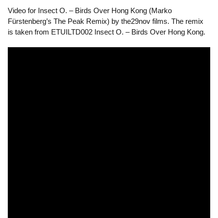
Video for Insect O. – Birds Over Hong Kong (Marko
Fürstenberg’s The Peak Remix) by the29nov films. The remix
is taken from ETUILTD002 Insect O. – Birds Over Hong Kong.