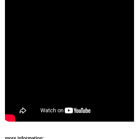
more information: