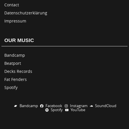
Contact
Datenschutzerklärung
Impressum
OUR MUSIC
Bandcamp
Beatport
Decks Records
Fat Fenders
Spotify
Bandcamp
Facebook
Instagram
SoundCloud
Spotify
YouTube