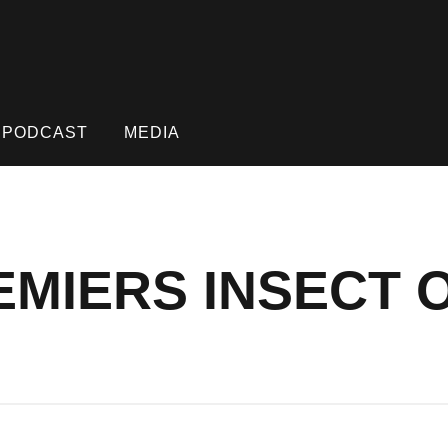
PODCAST
MEDIA
MIERS INSECT O