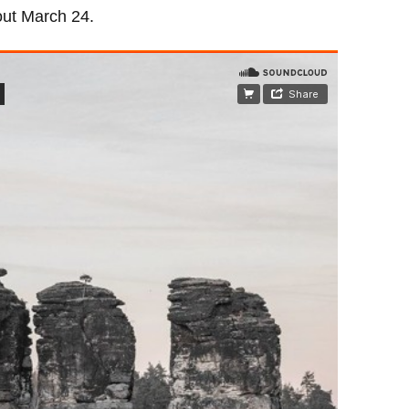
out March 24.