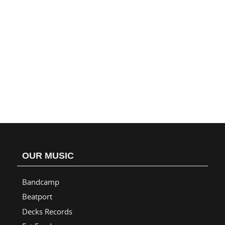
OUR MUSIC
Bandcamp
Beatport
Decks Records