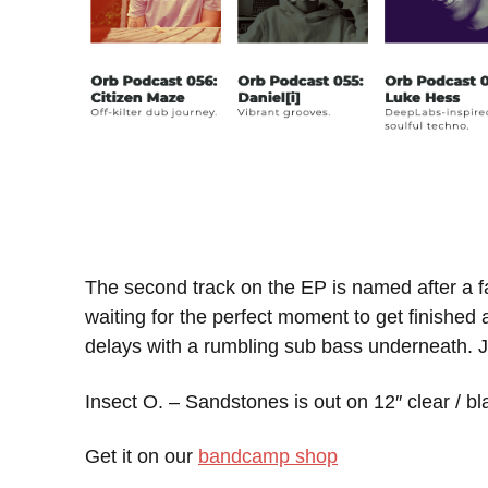
The second track on the EP is named after a fa
waiting for the perfect moment to get finished
delays with a rumbling sub bass underneath. J
Insect O. – Sandstones is out on 12″ clear / bl
Get it on our
bandcamp shop