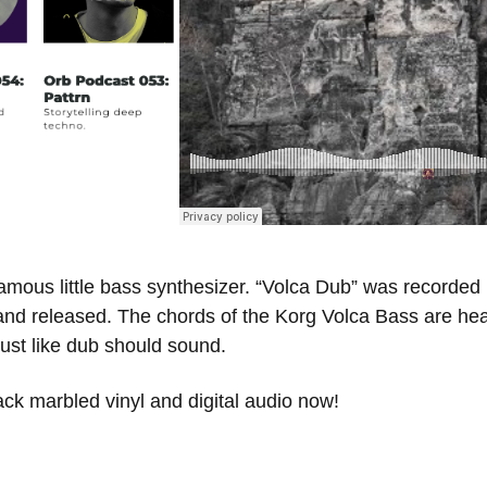
mous little bass synthesizer. “Volca Dub” was recorded 10
 and released. The chords of the Korg Volca Bass are hea
ust like dub should sound.
ack marbled vinyl and digital audio now!