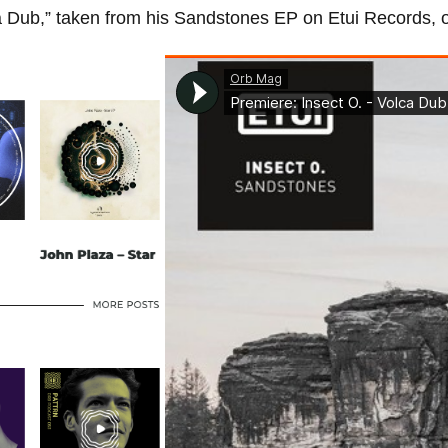
ca Dub,” taken from his Sandstones EP on Etui Records, 