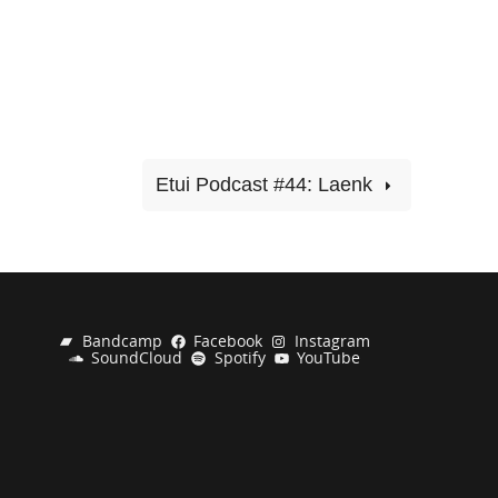
Etui Podcast #44: Laenk
Bandcamp
Facebook
Instagram
SoundCloud
Spotify
YouTube