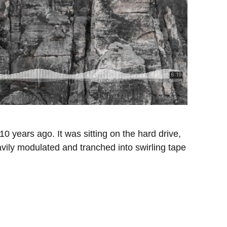
 years ago. It was sitting on the hard drive,
vily modulated and tranched into swirling tape