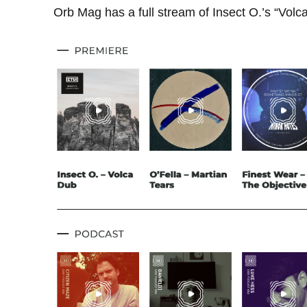
Orb Mag has a full stream of Insect O.’s “Vol