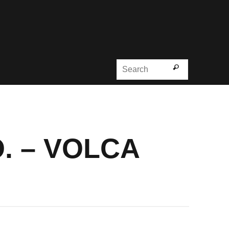
Search for
Search
. – VOLCA