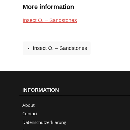
More information
Insect O. – Sandstones
Insect O. – Sandstones
INFORMATION
About
Contact
Datenschutzerklärung