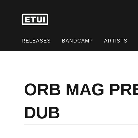
Skip
to
content
Skip
to
RELEASES
BANDCAMP
ARTISTS
content
ORB MAG PRE
DUB