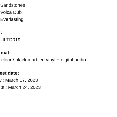
 Sandstones
 Volca Dub
Everlasting
t:
UILTD019
rmat:
 clear / black marbled vinyl + digital audio
eet date:
yl: March 17, 2023
ital: March 24, 2023