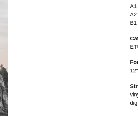
A1
A2
B1 
Ca
ET
Fo
12″
Str
vin
dig