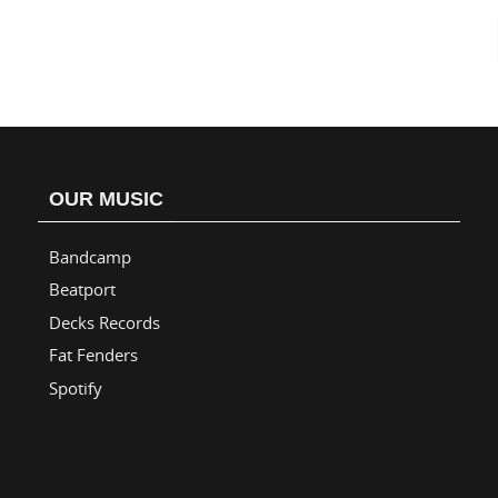
OUR MUSIC
Bandcamp
Beatport
Decks Records
Fat Fenders
Spotify