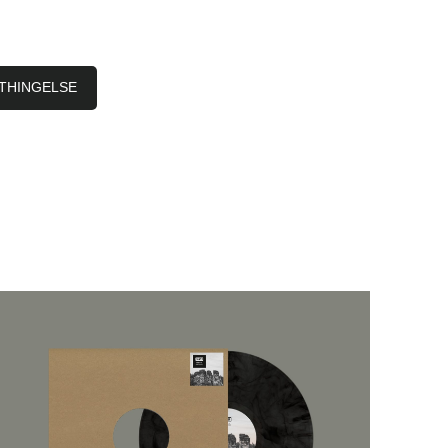
THINGELSE