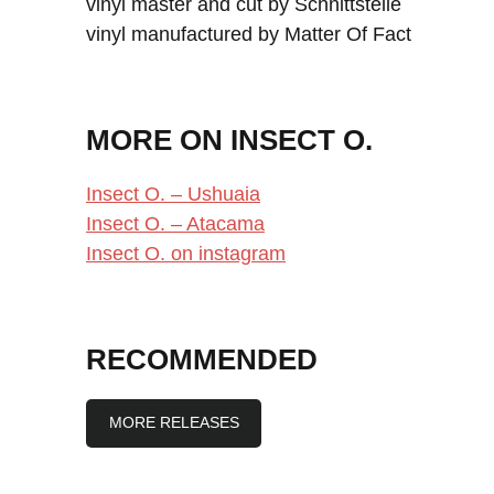
vinyl master and cut by Schnittstelle
vinyl manufactured by Matter Of Fact
MORE ON INSECT O.
Insect O. – Ushuaia
Insect O. – Atacama
Insect O. on instagram
RECOMMENDED
MORE RELEASES