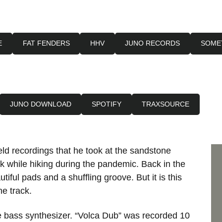
E
FAT FENDERS
HHV
JUNO RECORDS
SOME
JUNO DOWNLOAD
SPOTIFY
TRAXSOURCE
ld recordings that he took at the sandstone
 while hiking during the pandemic. Back in the
tiful pads and a shuffling groove. But it is this
he track.
le bass synthesizer. “Volca Dub” was recorded 10