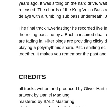
years ago. It was sitting on the hard drive, wai
released. The chords of the Korg Volca Bass a
delays with a rumbling sub bass underneath. J
The final track “Everlasting” he recorded live i
the rolling bassline by a Buchla inspired dual
are fading in. Filter pings are providing clic
playing a polyrhythmic snare. Pitch shifting 
together. It makes you remember the past and t
CREDITS
all tracks written and produced by Oliver Har
artwork by Daniel Madlung
mastered by SALZ Mastering