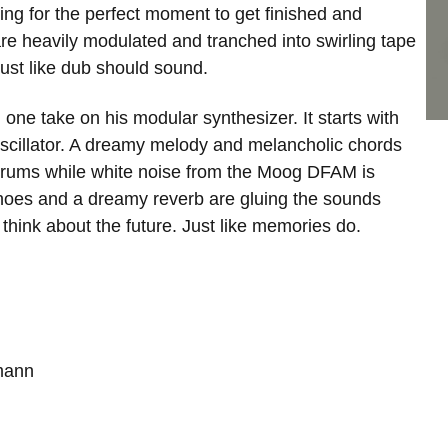
ting for the perfect moment to get finished and
re heavily modulated and tranched into swirling tape
ust like dub should sound.
n one take on his modular synthesizer. It starts with
 oscillator. A dreamy melody and melancholic chords
ky drums while white noise from the Moog DFAM is
echoes and a dreamy reverb are gluing the sounds
hink about the future. Just like memories do.
tmann