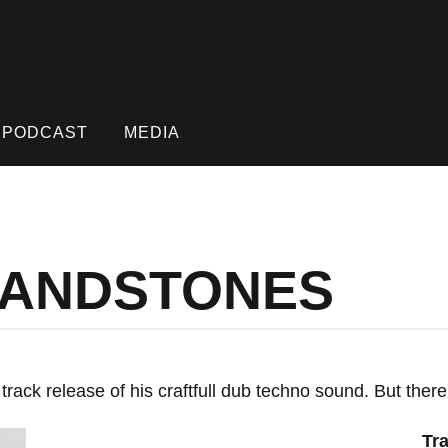
PODCAST
MEDIA
 SANDSTONES
rack release of his craftfull dub techno sound. But there
Tra