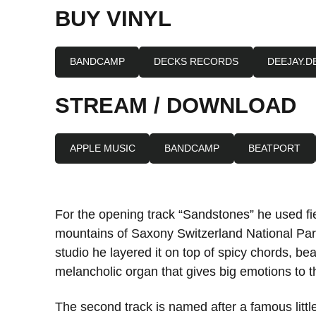
BUY VINYL
BANDCAMP
DECKS RECORDS
DEEJAY.D
STREAM / DOWNLOAD
APPLE MUSIC
BANDCAMP
BEATPORT
For the opening track “Sandstones” he used fie
mountains of Saxony Switzerland National Park
studio he layered it on top of spicy chords, beau
melancholic organ that gives big emotions to t
The second track is named after a famous litt