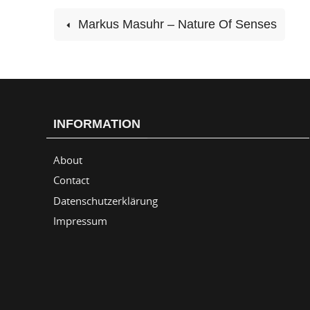
Markus Masuhr – Nature Of Senses
INFORMATION
About
Contact
Datenschutzerklärung
Impressum