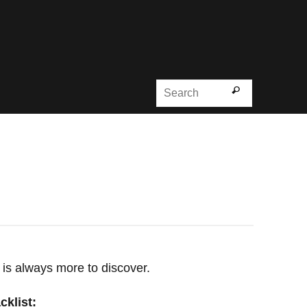
Search for
Search
 is always more to discover.
cklist: