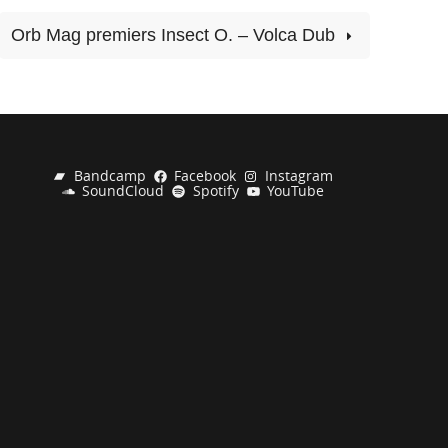
Orb Mag premiers Insect O. – Volca Dub
Bandcamp
Facebook
Instagram
SoundCloud
Spotify
YouTube