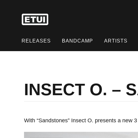
Skip
to
content
Skip
to
RELEASES
BANDCAMP
ARTISTS
content
INSECT O. –
With “Sandstones” Insect O. presents a new 3 t