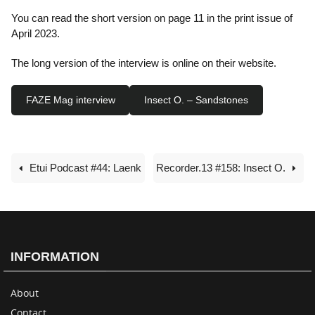
You can read the short version on page 11 in the print issue of
April 2023.
The long version of the interview is online on their website.
FAZE Mag interview
Insect O. – Sandstones
Etui Podcast #44: Laenk
Recorder.13 #158: Insect O.
INFORMATION
About
Contact