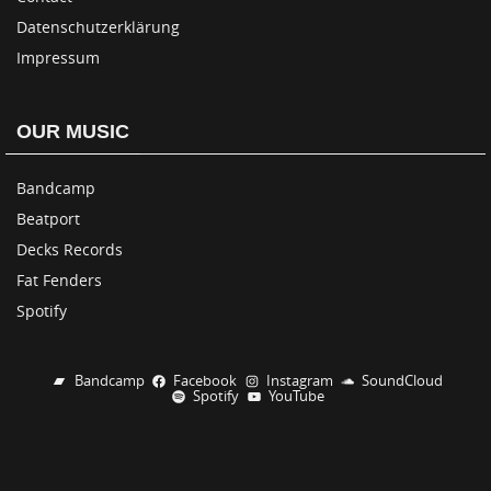
Datenschutzerklärung
Impressum
OUR MUSIC
Bandcamp
Beatport
Decks Records
Fat Fenders
Spotify
Bandcamp
Facebook
Instagram
SoundCloud
Spotify
YouTube