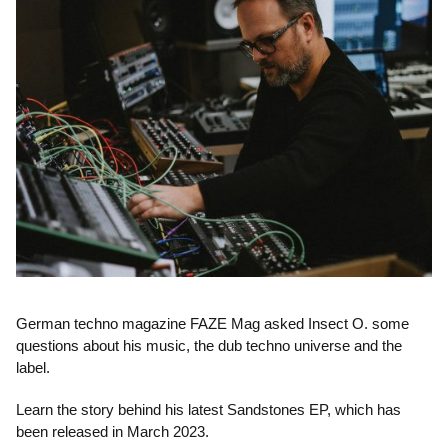
German techno magazine FAZE Mag asked Insect O. some
questions about his music, the dub techno universe and the
label.
Learn the story behind his latest Sandstones EP, which has
been released in March 2023.