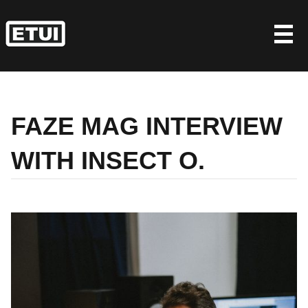
Skip
to
content
FAZE MAG INTERVIEW
WITH INSECT O.