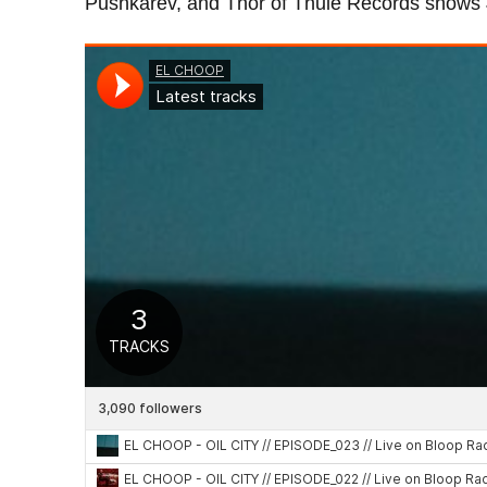
Pushkarev, and Thor of Thule Records shows Jo