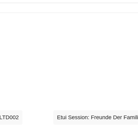
ILTD002
Etui Session: Freunde Der Fami