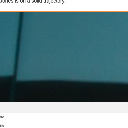
nes is on a solid trajectory.