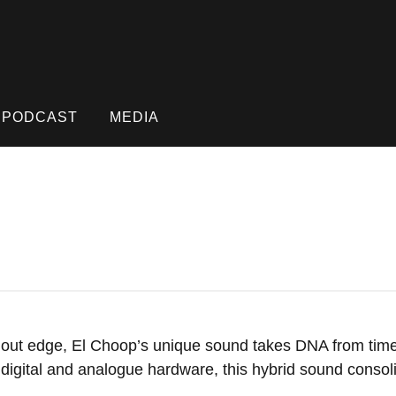
PODCAST
MEDIA
ut edge, El Choop’s unique sound takes DNA from timel
of digital and analogue hardware, this hybrid sound conso