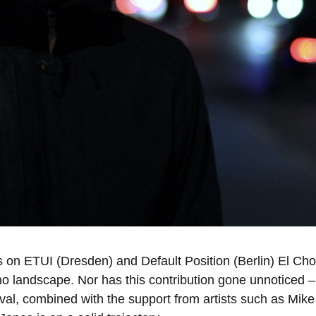
ses on ETUI (Dresden) and Default Position (Berlin) El 
no landscape. Nor has this contribution gone unnoticed –
stival, combined with the support from artists such as