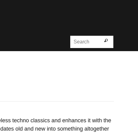
Search for
Search
ess techno classics and enhances it with the
lidates old and new into something altogether