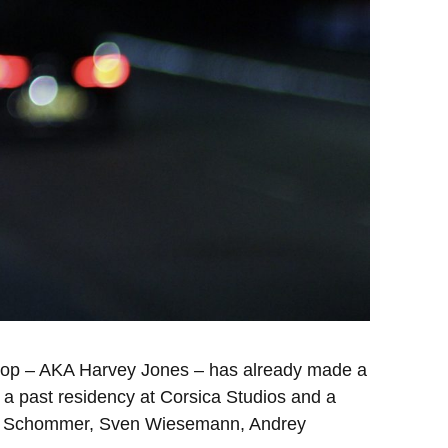
Choop – AKA Harvey Jones – has already made a
 a past residency at Corsica Studios and a
 Mike Schommer, Sven Wiesemann, Andrey