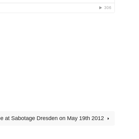
lie at Sabotage Dresden on May 19th 2012