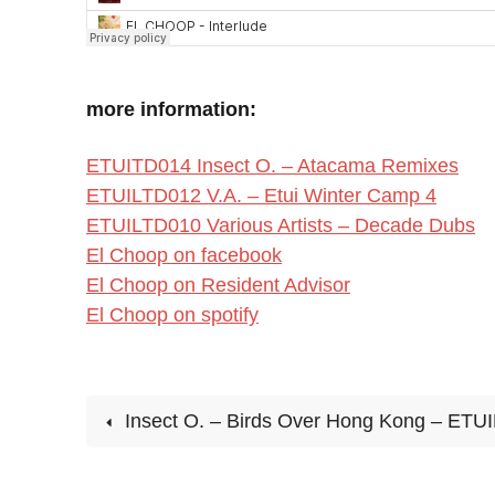
more information:
ETUITD014 Insect O. – Atacama Remixes
ETUILTD012 V.A. – Etui Winter Camp 4
ETUILTD010 Various Artists – Decade Dubs
El Choop on facebook
El Choop on Resident Advisor
El Choop on spotify
Insect O. – Birds Over Hong Kong – ETU