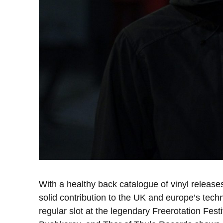
With a healthy back catalogue of vinyl relea
solid contribution to the UK and europe’s tech
regular slot at the legendary Freerotation Fe