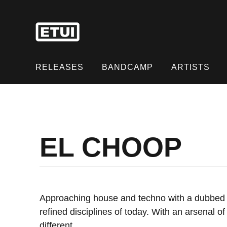
Skip
to
content
Skip
to
RELEASES
BANDCAMP
ARTISTS
content
EL CHOOP
Approaching house and techno with a dubbed o
refined disciplines of today. With an arsenal 
different.