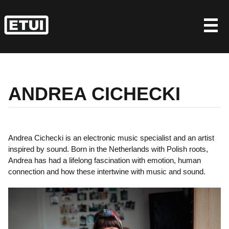
Skip
to
content
ANDREA CICHECKI
Andrea Cichecki is an electronic music specialist and an artist
inspired by sound. Born in the Netherlands with Polish roots,
Andrea has had a lifelong fascination with emotion, human
connection and how these intertwine with music and sound.