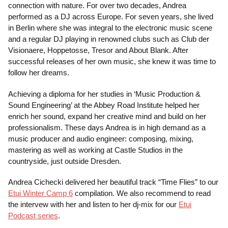
connection with nature. For over two decades, Andrea
performed as a DJ across Europe. For seven years, she lived
in Berlin where she was integral to the electronic music scene
and a regular DJ playing in renowned clubs such as Club der
Visionaere, Hoppetosse, Tresor and About Blank. After
successful releases of her own music, she knew it was time to
follow her dreams.
Achieving a diploma for her studies in ‘Music Production &
Sound Engineering’ at the Abbey Road Institute helped her
enrich her sound, expand her creative mind and build on her
professionalism. These days Andrea is in high demand as a
music producer and audio engineer: composing, mixing,
mastering as well as working at Castle Studios in the
countryside, just outside Dresden.
Andrea Cichecki delivered her beautiful track “Time Flies” to our
Etui Winter Camp 6
compilation. We also recommend to read
the intervew with her and listen to her dj-mix for our
Etui
Podcast series
.