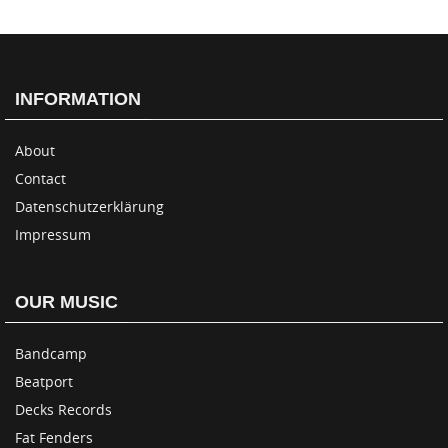
INFORMATION
About
Contact
Datenschutzerklärung
Impressum
OUR MUSIC
Bandcamp
Beatport
Decks Records
Fat Fenders