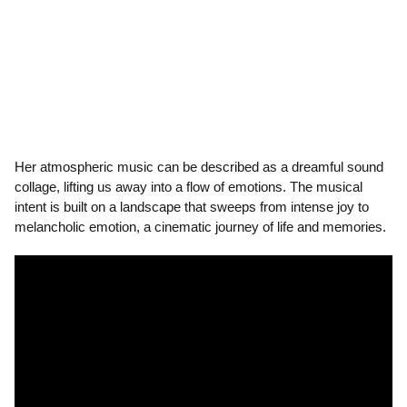
Her atmospheric music can be described as a dreamful sound
collage, lifting us away into a flow of emotions. The musical
intent is built on a landscape that sweeps from intense joy to
melancholic emotion, a cinematic journey of life and memories.