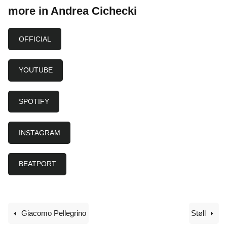
more in Andrea Cichecki
OFFICIAL
YOUTUBE
SPOTIFY
INSTAGRAM
BEATPORT
Giacomo Pellegrino
Støll