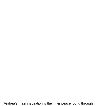
Andrea’s main inspiration is the inner peace found through