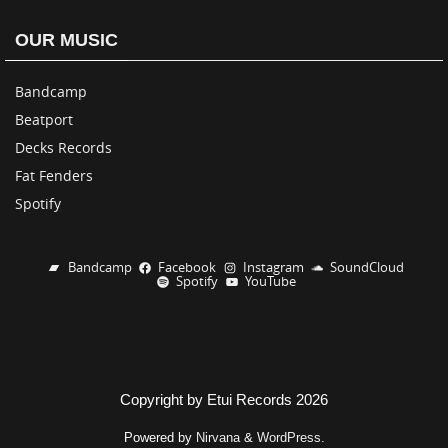
OUR MUSIC
Bandcamp
Beatport
Decks Records
Fat Fenders
Spotify
Bandcamp
Facebook
Instagram
SoundCloud
Spotify
YouTube
Copyright by Etui Records 2026
Powered by
Nirvana
&
WordPress.