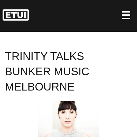
Skip
to
content
TRINITY TALKS
BUNKER MUSIC
MELBOURNE