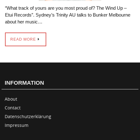
“What track of yours are you most proud of? The Wind Up –
Etui Records”. Sydney’s Trinity AU talks to Bunker Melbourne
about her music…
READ MORE
INFORMATION
About
Contact
Datenschutzerklärung
Impressum