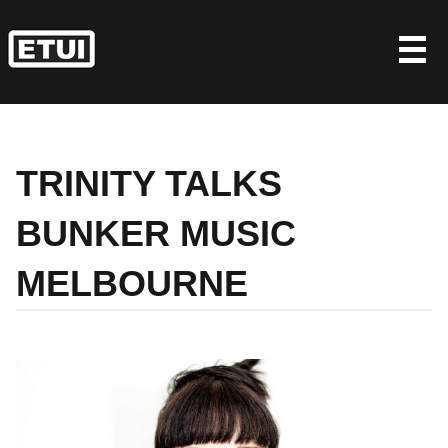
Skip
to
content
TRINITY TALKS
BUNKER MUSIC
MELBOURNE