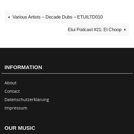
Various Artists – Decade Dubs – ETUILTD010
Etui Podcast #21: El Choop
INFORMATION
About
Contact
Datenschutzerklärung
Impressum
OUR MUSIC