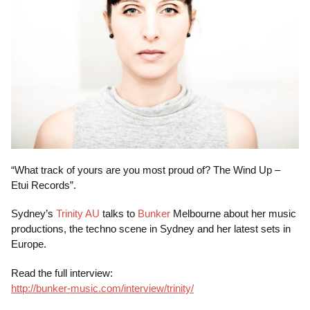
“What track of yours are you most proud of? The Wind Up –
Etui Records”.
Sydney’s
Trinity AU
talks to
Bunker
Melbourne about her music
productions, the techno scene in Sydney and her latest sets in
Europe.
Read the full interview:
http://bunker-music.com/interview/trinity/