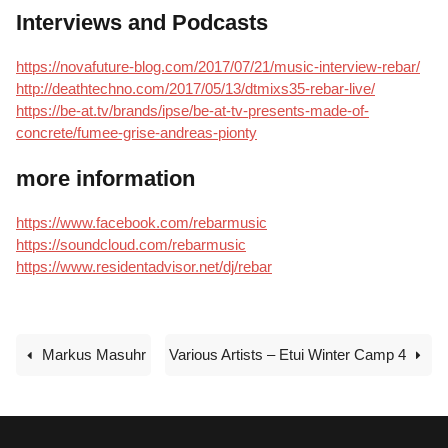
Interviews and Podcasts
https://novafuture-blog.com/2017/07/21/music-interview-rebar/
http://deathtechno.com/2017/05/13/dtmixs35-rebar-live/
https://be-at.tv/brands/ipse/be-at-tv-presents-made-of-
concrete/fumee-grise-andreas-pionty
more information
https://www.facebook.com/rebarmusic
https://soundcloud.com/rebarmusic
https://www.residentadvisor.net/dj/rebar
Markus Masuhr
Various Artists – Etui Winter Camp 4