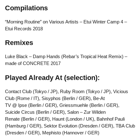
Compilations
“Morning Routine” on Various Artists – Etui Winter Camp 4 –
Etui Records 2018
Remixes
Luke Black – Damp Hands (Rebar’s Tropical Heat Remix) –
made of CONCRETE 2017
Played Already At (selection):
Contact Club (Tokyo / JP), Ruby Room (Tokyo / JP), Vicious
Club (Rome / IT), Sisyphos (Berlin / GER), Be-At
TV @ Ipse (Berlin / GER), Griessmuehle (Berlin / GER),
Suicide Circus (Berlin / GER), Salon – Zur Wilden
Renate (Berlin / GER), Haunt (London / UK), Bahnhof Pauli
(Hamburg / GER), Sektor Evolution (Dresden / GER), TBA Club
(Dresden / GER), Mephisto (Hannover / GER)