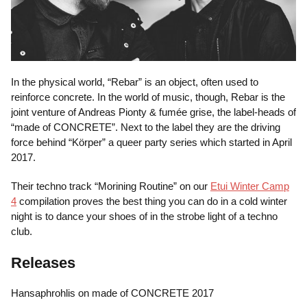
In the physical world, “Rebar” is an object, often used to
reinforce concrete. In the world of music, though, Rebar is the
joint venture of Andreas Pionty & fumée grise, the label-heads of
“made of CONCRETE”. Next to the label they are the driving
force behind “Körper” a queer party series which started in April
2017.
Their techno track “Morining Routine” on our
Etui Winter Camp
4
compilation proves the best thing you can do in a cold winter
night is to dance your shoes of in the strobe light of a techno
club.
Releases
Hansaphrohlis on made of CONCRETE 2017