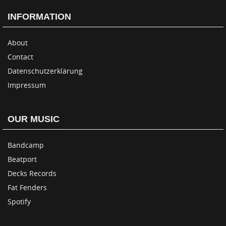
INFORMATION
About
Contact
Datenschutzerklärung
Impressum
OUR MUSIC
Bandcamp
Beatport
Decks Records
Fat Fenders
Spotify