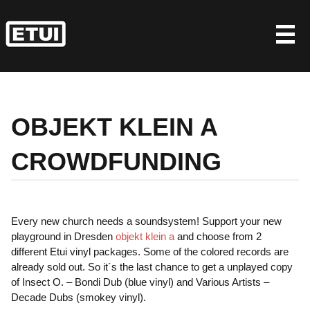
Skip
to
content
OBJEKT KLEIN A
CROWDFUNDING
Every new church needs a soundsystem! Support your new
playground in Dresden
objekt klein a
and choose from 2
different Etui vinyl packages. Some of the colored records are
already sold out. So it´s the last chance to get a unplayed copy
of Insect O. – Bondi Dub (blue vinyl) and Various Artists –
Decade Dubs (smokey vinyl).