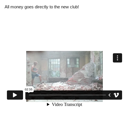
All money goes directly to the new club!