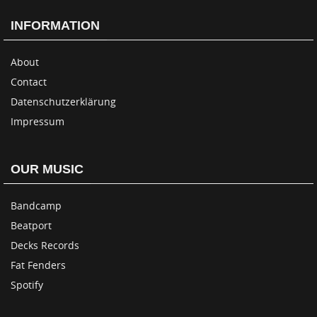
INFORMATION
About
Contact
Datenschutzerklärung
Impressum
OUR MUSIC
Bandcamp
Beatport
Decks Records
Fat Fenders
Spotify