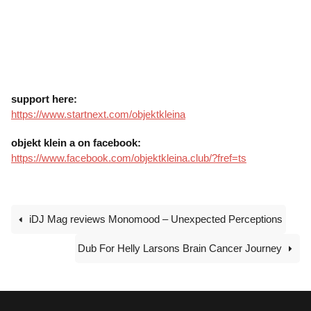
support here:
https://www.startnext.com/objektkleina
objekt klein a on facebook:
https://www.facebook.com/objektkleina.club/?fref=ts
iDJ Mag reviews Monomood – Unexpected Perceptions
Dub For Helly Larsons Brain Cancer Journey