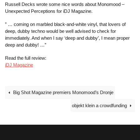
Russell Decks wrote some nice words about Monomood –
Unexpected Perceptions for iDJ Magazine.
” … coming on marbled black-and-white vinyl, that lovers of
deep, dubby techno would be well advised to check for
immediately. And when I say ‘deep and dubby’, I mean proper
deep and dubby! …”
Read the full review:
iDJ Magazine
Big Shot Magazine premiers Monomood’s Dronje
objekt klein a crowdfunding