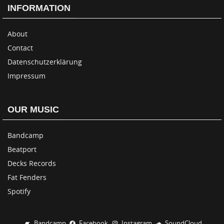
INFORMATION
About
Contact
Datenschutzerklärung
Impressum
OUR MUSIC
Bandcamp
Beatport
Decks Records
Fat Fenders
Spotify
Bandcamp
Facebook
Instagram
SoundCloud