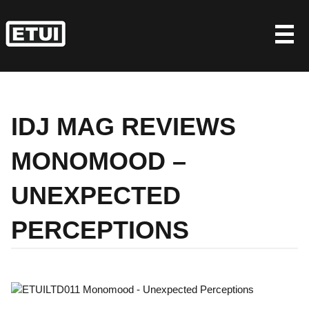
Skip
to
content
IDJ MAG REVIEWS
MONOMOOD –
UNEXPECTED
PERCEPTIONS