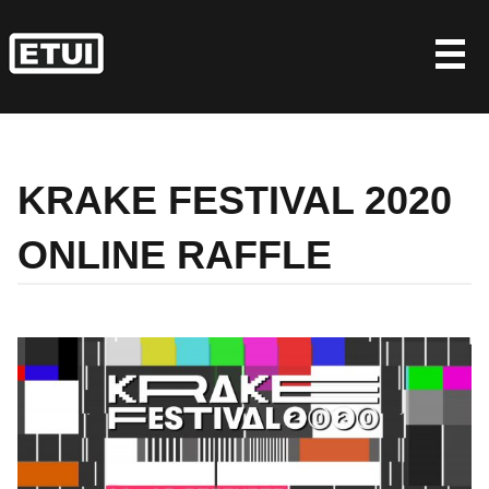
Skip
to
content
KRAKE FESTIVAL 2020
ONLINE RAFFLE