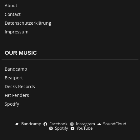
About
Contact
Datenschutzerklärung
Impressum
OUR MUSIC
Bandcamp
Beatport
Decks Records
Fat Fenders
Spotify
Bandcamp
Facebook
Instagram
SoundCloud
Spotify
YouTube