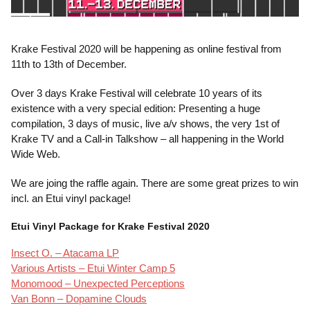
Krake Festival 2020 will be happening as online festival from
11th to 13th of December.
Over 3 days Krake Festival will celebrate 10 years of its
existence with a very special edition: Presenting a huge
compilation, 3 days of music, live a/v shows, the very 1st of
Krake TV and a Call-in Talkshow – all happening in the World
Wide Web.
We are joing the raffle again. There are some great prizes to win
incl. an Etui vinyl package!
Etui Vinyl Package for Krake Festival 2020
Insect O. – Atacama LP
Various Artists – Etui Winter Camp 5
Monomood – Unexpected Perceptions
Van Bonn – Dopamine Clouds