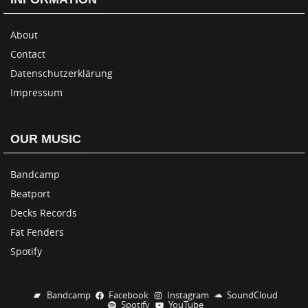
About
Contact
Datenschutzerklärung
Impressum
OUR MUSIC
Bandcamp
Beatport
Decks Records
Fat Fenders
Spotify
Bandcamp
Facebook
Instagram
SoundCloud
Spotify
YouTube