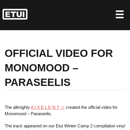
Skip
to
content
OFFICIAL VIDEO FOR
MONOMOOD –
PARASEELIS
The allmighty
A I X E L E N T ツ
created the official video for
Monomood – Paraseelis.
The track appeared on our Etui Winter Camp 2 compilation vinyl