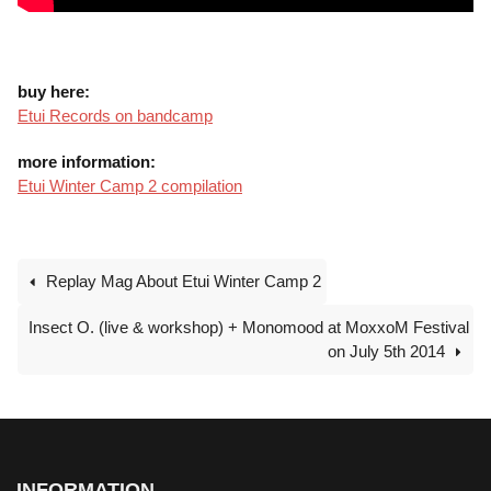
buy here:
Etui Records on bandcamp
more information:
Etui Winter Camp 2 compilation
Replay Mag About Etui Winter Camp 2
Insect O. (live & workshop) + Monomood at MoxxoM Festival
on July 5th 2014
INFORMATION