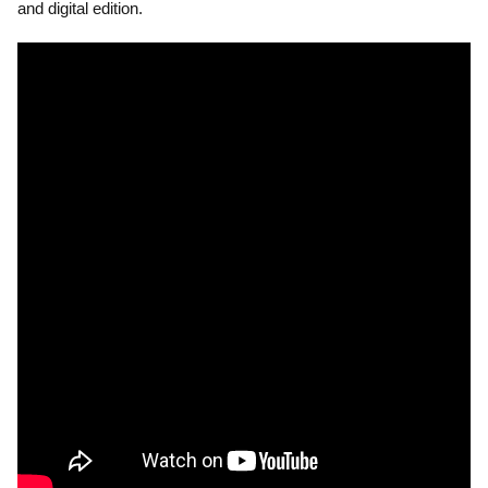
and digital edition.