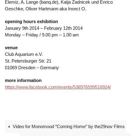
Elemiz, A. Lange (banq.de), Katja Zadnicek und Enrico
Geschke, Oliver Hartmann aka Insect O.
opening hours exhibition
January 9th 2014 – February 12th 2014
Monday – Friday / 9.00 pm – 1.00 am
venue
Club Aquarium e.V.
St. Petersburger Str. 21
01069 Dresden – Germany
more information
https://www.facebook.com/events/538976599516924/
Video for Monomood “Coming Home” by the29nov Films