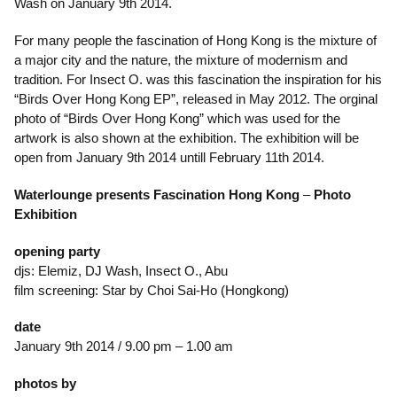
Wash on January 9th 2014.
For many people the fascination of Hong Kong is the mixture of
a major city and the nature, the mixture of modernism and
tradition. For Insect O. was this fascination the inspiration for his
“Birds Over Hong Kong EP”, released in May 2012. The orginal
photo of “Birds Over Hong Kong” which was used for the
artwork is also shown at the exhibition. The exhibition will be
open from January 9th 2014 untill February 11th 2014.
Waterlounge presents
Fascination Hong Kong
–
Photo
Exhibition
opening party
djs: Elemiz, DJ Wash, Insect O., Abu
film screening: Star by Choi Sai-Ho (Hongkong)
date
January 9th 2014 / 9.00 pm – 1.00 am
photos by