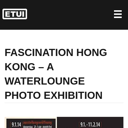
Skip
to
content
FASCINATION HONG
KONG – A
WATERLOUNGE
PHOTO EXHIBITION