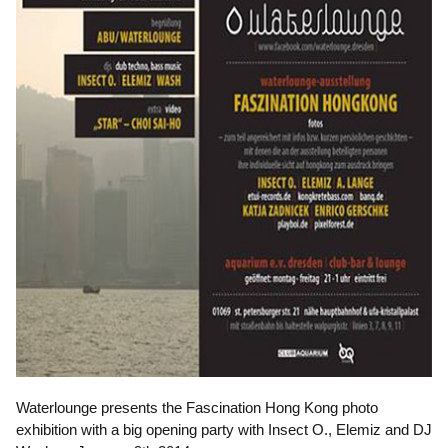
Waterlounge presents the Fascination Hong Kong photo
exhibition with a big opening party with Insect O., Elemiz and DJ