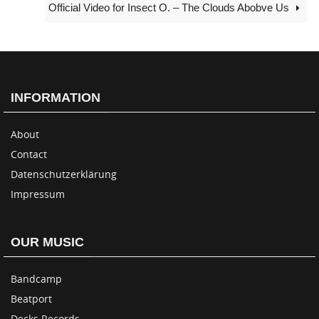
Official Video for Insect O. – The Clouds Abobve Us
INFORMATION
About
Contact
Datenschutzerklärung
Impressum
OUR MUSIC
Bandcamp
Beatport
Decks Records