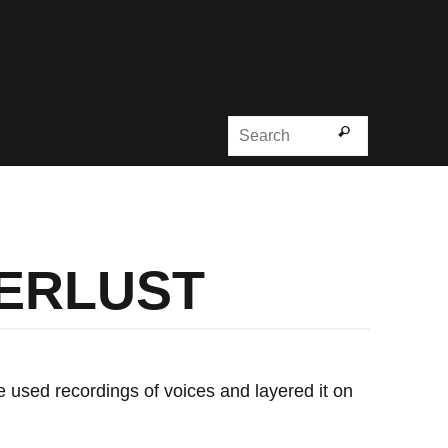
Search for
Search
DERLUST
he used recordings of voices and layered it on