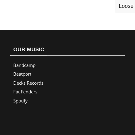
Loose 
OUR MUSIC
Bandcamp
Beatport
Decks Records
Fat Fenders
Spotify