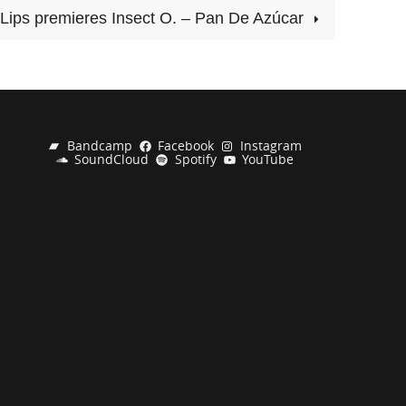
Lips premieres Insect O. – Pan De Azúcar
Bandcamp
Facebook
Instagram
SoundCloud
Spotify
YouTube