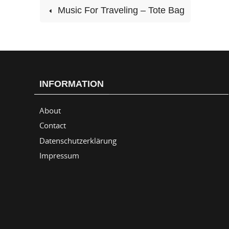
Music For Traveling – Tote Bag
INFORMATION
About
Contact
Datenschutzerklärung
Impressum