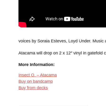
voices by Soraia Esteves, Loyd Under. Music 
Atacama will drop on 2 x 12″ vinyl in gatefold 
More Information:
Insect O. – Atacama
Buy on bandcamp
Buy from decks