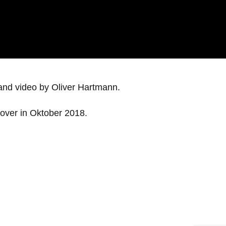
and video by Oliver Hartmann.
cover in Oktober 2018.