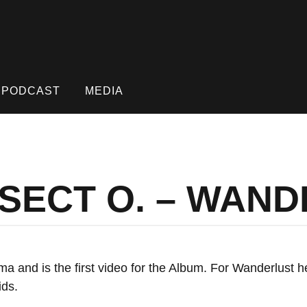
PODCAST
MEDIA
NSECT O. – WAN
ama and is the first video for the Album. For Wanderlust 
ids.