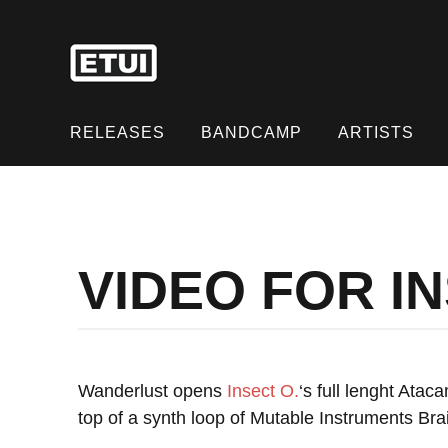
Skip
to
content
Skip
to
RELEASES
BANDCAMP
ARTISTS
content
VIDEO FOR I
Wanderlust opens
Insect O.
‘s full lenght Atac
top of a synth loop of Mutable Instruments Bra