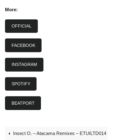
More:
OFFICIAL
FACEBOOK
INSTAGRAM
SPOTIFY
BEATPORT
Insect O. – Atacama Remixes – ETUILTD014