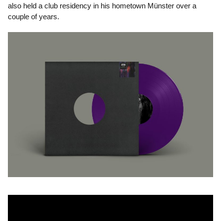
also held a club residency in his hometown Münster over a
couple of years.