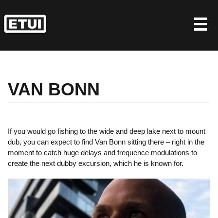
Skip
to
content
VAN BONN
If you would go fishing to the wide and deep lake next to mount
dub, you can expect to find Van Bonn sitting there – right in the
moment to catch huge delays and frequence modulations to
create the next dubby excursion, which he is known for.