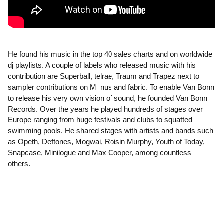
He found his music in the top 40 sales charts and on worldwide
dj playlists. A couple of labels who released music with his
contribution are Superball, telrae, Traum and Trapez next to
sampler contributions on M_nus and fabric. To enable Van Bonn
to release his very own vision of sound, he founded Van Bonn
Records. Over the years he played hundreds of stages over
Europe ranging from huge festivals and clubs to squatted
swimming pools. He shared stages with artists and bands such
as Opeth, Deftones, Mogwai, Roisin Murphy, Youth of Today,
Snapcase, Minilogue and Max Cooper, among countless
others.