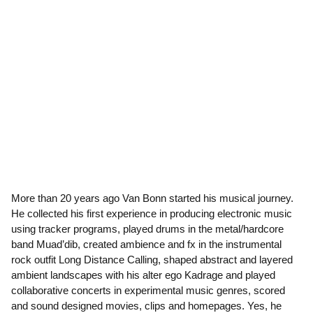
More than 20 years ago Van Bonn started his musical journey.
He collected his first experience in producing electronic music
using tracker programs, played drums in the metal/hardcore
band Muad’dib, created ambience and fx in the instrumental
rock outfit Long Distance Calling, shaped abstract and layered
ambient landscapes with his alter ego Kadrage and played
collaborative concerts in experimental music genres, scored
and sound designed movies, clips and homepages. Yes, he