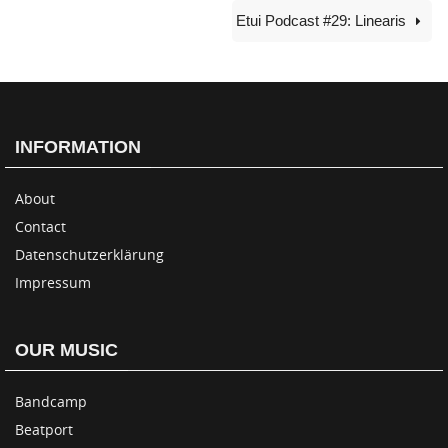
Etui Podcast #29: Linearis
INFORMATION
About
Contact
Datenschutzerklärung
Impressum
OUR MUSIC
Bandcamp
Beatport