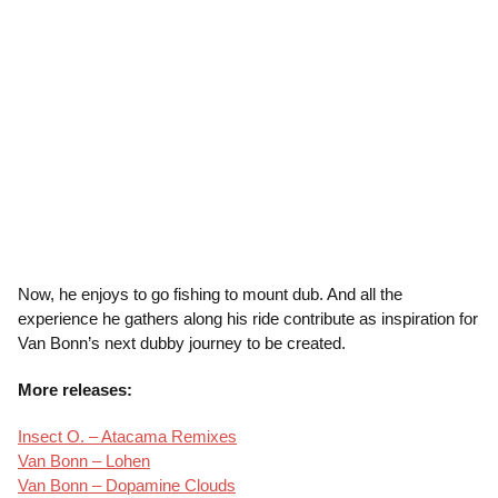
Now, he enjoys to go fishing to mount dub. And all the
experience he gathers along his ride contribute as inspiration for
Van Bonn’s next dubby journey to be created.
More releases:
Insect O. – Atacama Remixes
Van Bonn – Lohen
Van Bonn – Dopamine Clouds