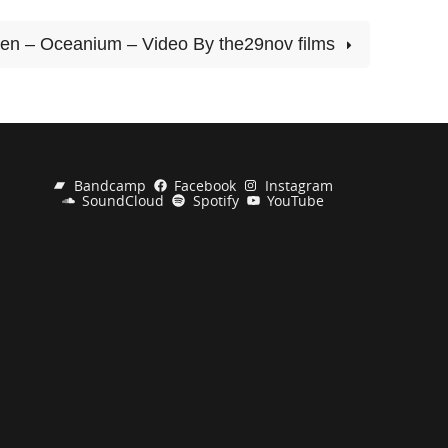
en – Oceanium – Video By the29nov films
Bandcamp
Facebook
Instagram
SoundCloud
Spotify
YouTube