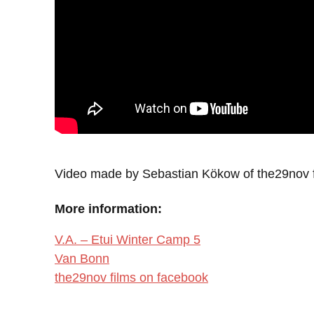
Video made by Sebastian Kökow of the29nov f
More information:
V.A. – Etui Winter Camp 5
Van Bonn
the29nov films on facebook