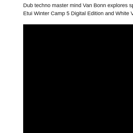
Dub techno master mind Van Bonn explores spic
Etui Winter Camp 5 Digital Edition and White V