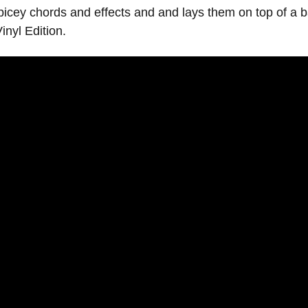
ey chords and effects and and lays them on top of a ba
inyl Edition.