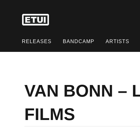
Skip
to
content
Skip
to
RELEASES
BANDCAMP
ARTISTS
content
VAN BONN – 
FILMS