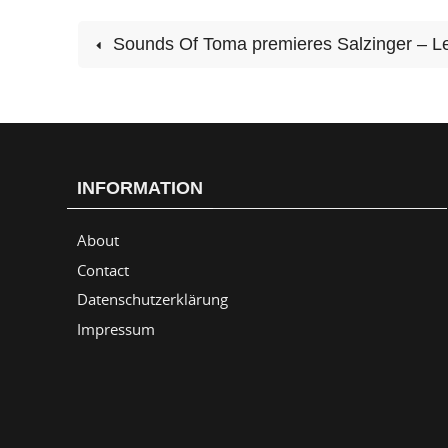
Sounds Of Toma premieres Salzinger – Le
INFORMATION
About
Contact
Datenschutzerklärung
Impressum