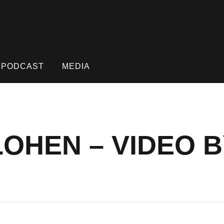
PODCAST
MEDIA
LOHEN – VIDEO 