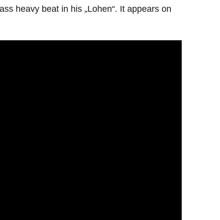
ss heavy beat in his „Lohen“. It appears on