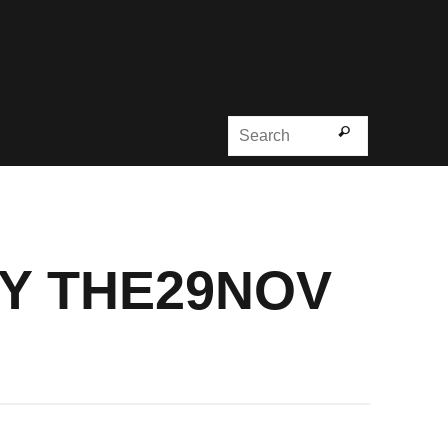
Search for
Search
BY THE29NOV