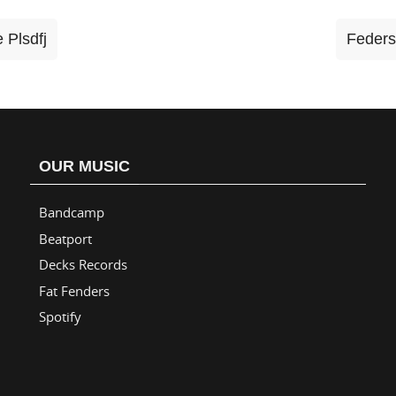
 Plsdfj
Feders
OUR MUSIC
Bandcamp
Beatport
Decks Records
Fat Fenders
Spotify