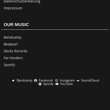
Datenschutzerklärung
Impressum
OUR MUSIC
Bandcamp
Beatport
Decks Records
Fat Fenders
Spotify
Bandcamp
Facebook
Instagram
SoundCloud
Spotify
YouTube