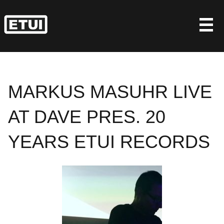
Skip
to
content
MARKUS MASUHR LIVE
AT DAVE PRES. 20
YEARS ETUI RECORDS