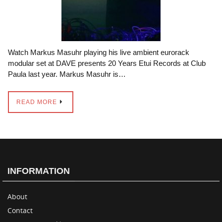
Watch Markus Masuhr playing his live ambient eurorack
modular set at DAVE presents 20 Years Etui Records at Club
Paula last year. Markus Masuhr is…
READ MORE
INFORMATION
About
Contact