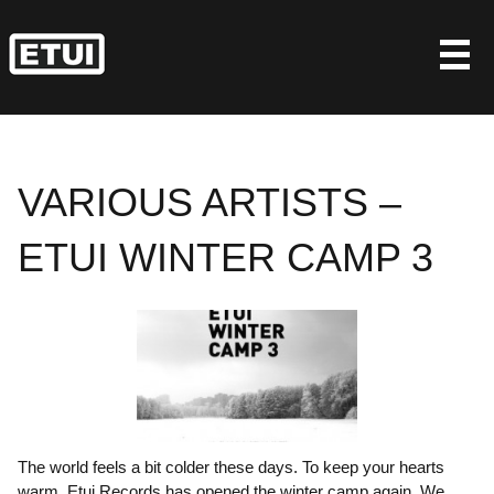
Skip
to
content
VARIOUS ARTISTS –
ETUI WINTER CAMP 3
The world feels a bit colder these days. To keep your hearts
warm, Etui Records has opened the winter camp again. We