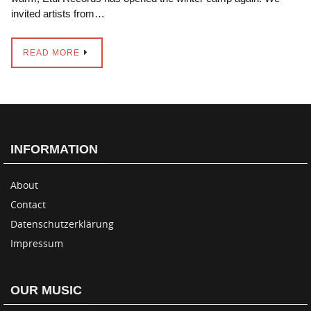
invited artists from…
READ MORE
INFORMATION
About
Contact
Datenschutzerklärung
Impressum
OUR MUSIC