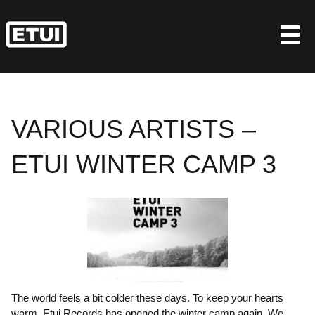
Skip
to
content
VARIOUS ARTISTS –
ETUI WINTER CAMP 3
The world feels a bit colder these days. To keep your hearts
warm, Etui Records has opened the winter camp again. We