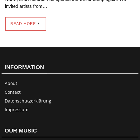
invited artists from…
READ MORE
INFORMATION
About
Contact
Datenschutzerklärung
Impressum
OUR MUSIC