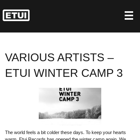
Skip
to
content
VARIOUS ARTISTS –
ETUI WINTER CAMP 3
The world feels a bit colder these days. To keep your hearts
warm, Etui Records has opened the winter camp again. We