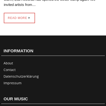
invited artists from…
READ MORE
INFORMATION
About
Contact
Datenschutzerklärung
Impressum
OUR MUSIC