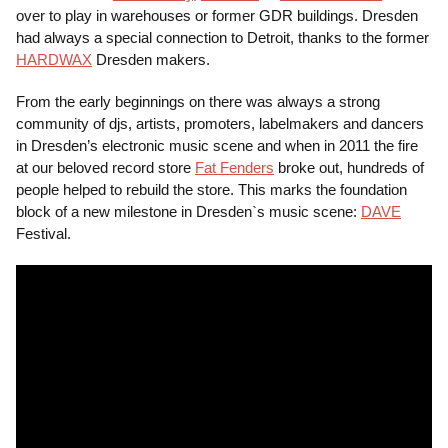
over to play in warehouses or former GDR buildings. Dresden
had always a special connection to Detroit, thanks to the former
HARDWAX
Dresden makers.
From the early beginnings on there was always a strong
community of djs, artists, promoters, labelmakers and dancers
in Dresden’s electronic music scene and when in 2011 the fire
at our beloved record store
Fat Fenders
broke out, hundreds of
people helped to rebuild the store. This marks the foundation
block of a new milestone in Dresden`s music scene:
DAVE
Festival.