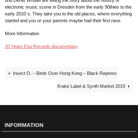
und Denis Wrobel are telling the story about the history of
electronic music scene in Dresden from the early 90thies to the
early 2010`s. They take you to the old places, where everything
started and you or your parents maybe had their first rave.
More Information
20 Years Etui Records documentary
Insect O. – Birds Over Hong Kong – Black Repress
Krake Label & Synth Market 2019
INFORMATION