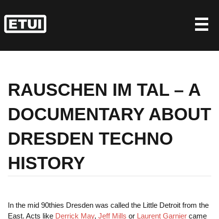
Skip
to
content
RAUSCHEN IM TAL – A
DOCUMENTARY ABOUT
DRESDEN TECHNO
HISTORY
In the mid 90thies Dresden was called the Little Detroit from the
East. Acts like
Derrick May
,
Jeff Mills
or
Laurent Garnier
came