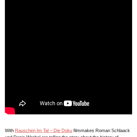
With
Rauschen Im Tal – Die Doku
filmmakes Roman Schlaack