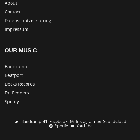
About
Contact
Datenschutzerklärung
Impressum
OUR MUSIC
Bandcamp
Beatport
Decks Records
Fat Fenders
Spotify
Bandcamp
Facebook
Instagram
SoundCloud
Spotify
YouTube