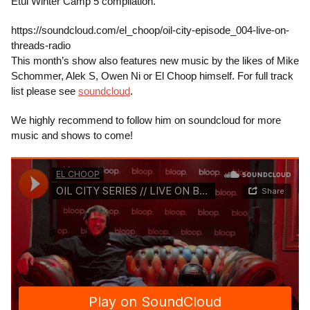
Etui Winter Camp 5 compilation.
https://soundcloud.com/el_choop/oil-city-episode_004-live-on-
threads-radio
This month’s show also features new music by the likes of Mike
Schommer, Alek S, Owen Ni or El Choop himself. For full track
list please see
soundcloud
.
We highly recommend to follow him on soundcloud for more
music and shows to come!