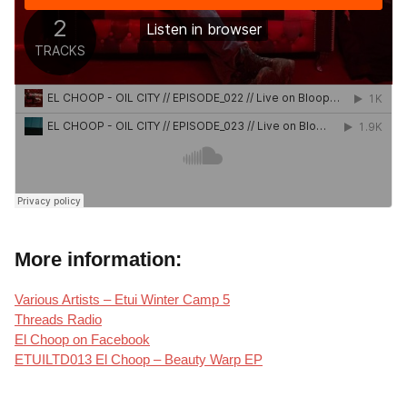
More information:
Various Artists – Etui Winter Camp 5
Threads Radio
El Choop on Facebook
ETUILTD013 El Choop – Beauty Warp EP