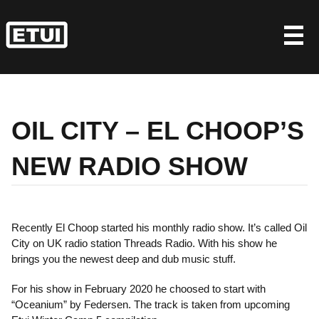
Skip
to
content
OIL CITY – EL CHOOP’S
NEW RADIO SHOW
Recently El Choop started his monthly radio show. It’s called Oil
City on UK radio station Threads Radio. With his show he
brings you the newest deep and dub music stuff.
For his show in February 2020 he choosed to start with
“Oceanium” by Federsen. The track is taken from upcoming