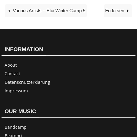
Various Artists – Etui Winter Camp 5
Federsen
INFORMATION
About
Contact
Datenschutzerklärung
Impressum
OUR MUSIC
Bandcamp
Beatport