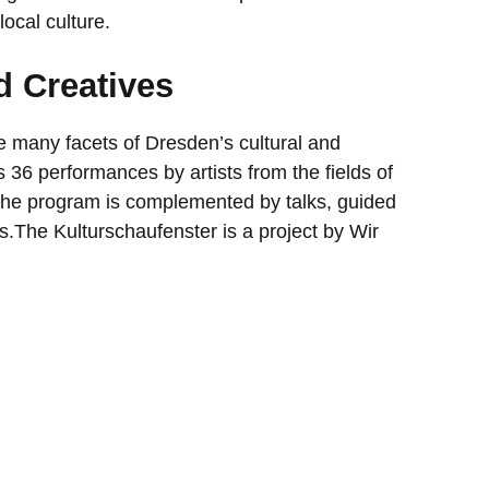
local culture.
d Creatives
e many facets of Dresden’s cultural and
as 36 performances by artists from the fields of
 The program is complemented by talks, guided
es.The Kulturschaufenster is a project by Wir