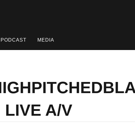
PODCAST
MEDIA
 HIGHPITCHEDBL
LIVE A/V