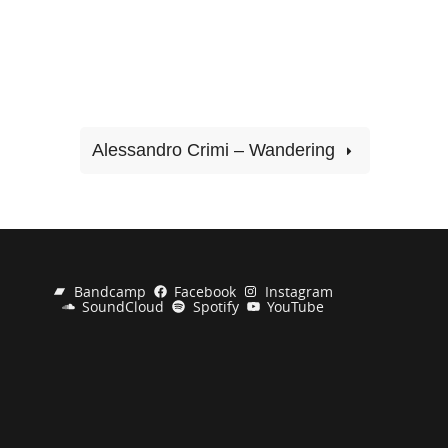
Alessandro Crimi – Wandering
Bandcamp
Facebook
Instagram
SoundCloud
Spotify
YouTube