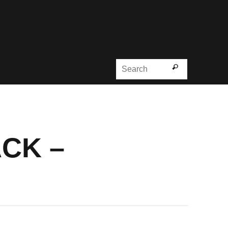
Search for
Search
ACK –