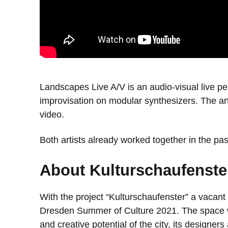
Landscapes Live A/V is an audio-visual live pe
improvisation on modular synthesizers. The ar
video.
Both artists already worked together in the pa
About Kulturschaufenste
With the project “Kulturschaufenster” a vacant
Dresden Summer of Culture 2021. The space will
and creative potential of the city, its designer