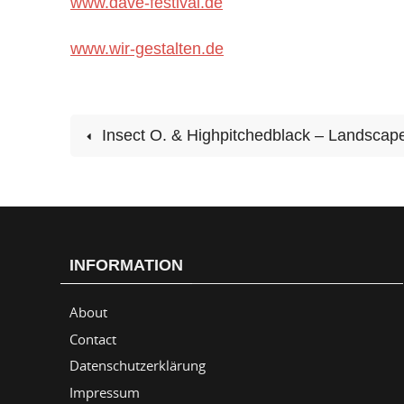
www.dave-festival.de
www.wir-gestalten.de
Insect O. & Highpitchedblack – Landscape
INFORMATION
About
Contact
Datenschutzerklärung
Impressum