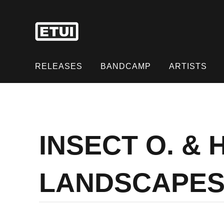
Skip
to
content
Skip
to
RELEASES
BANDCAMP
ARTISTS
content
INSECT O. &
LANDSCAPES 