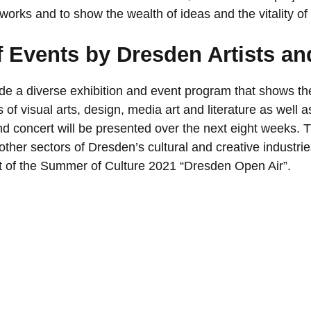
works and to show the wealth of ideas and the vitality of 
 Events by Dresden Artists an
ide a diverse exhibition and event program that shows th
ds of visual arts, design, media art and literature as well 
d concert will be presented over the next eight weeks.
ther sectors of Dresden’s cultural and creative industri
rt of the Summer of Culture 2021 “Dresden Open Air”.