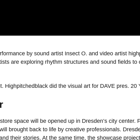
rformance by sound artist Insect O. and video artist hig
tists are exploring rhythm structures and sound fields t
st. Highpitchedblack did the visual art for DAVE pres. 20
r
 store space will be opened up in Dresden’s city center.
 brought back to life by creative professionals. Dresde
s and their stories. At the same time, the showcase projec