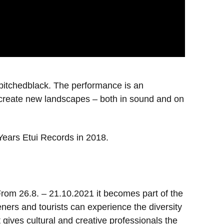
hpitchedblack. The performance is an
o create new landscapes – both in sound and on
 Years Etui Records in 2018.
 From 26.8. – 21.10.2021 it becomes part of the
ners and tourists can experience the diversity
t gives cultural and creative professionals the