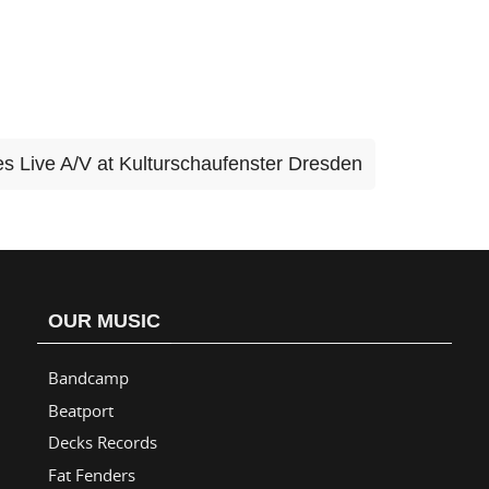
s Live A/V at Kulturschaufenster Dresden
OUR MUSIC
Bandcamp
Beatport
Decks Records
Fat Fenders