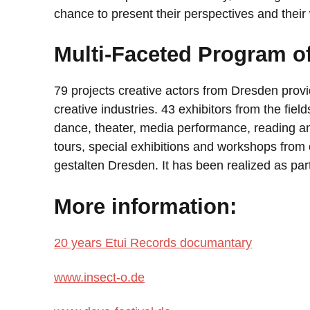
chance to present their perspectives and their 
Multi-Faceted Program of
79 projects creative actors from Dresden prov
creative industries. 43 exhibitors from the fiel
dance, theater, media performance, reading an
tours, special exhibitions and workshops from o
gestalten Dresden. It has been realized as pa
More information:
20 years Etui Records documantary
www.insect-o.de