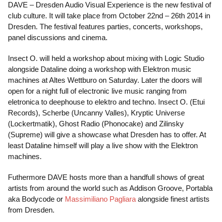
DAVE – Dresden Audio Visual Experience is the new festival of
club culture. It will take place from October 22nd – 26th 2014 in
Dresden. The festival features parties, concerts, workshops,
panel discussions and cinema.
Insect O. will held a workshop about mixing with Logic Studio
alongside Dataline doing a workshop with Elektron music
machines at Altes Wettburo on Saturday. Later the doors will
open for a night full of electronic live music ranging from
eletronica to deephouse to elektro and techno. Insect O. (Etui
Records), Scherbe (Uncanny Valles), Kryptic Universe
(Lockertmatik), Ghost Radio (Phonocake) and Zilinsky
(Supreme) will give a showcase what Dresden has to offer. At
least Dataline himself will play a live show with the Elektron
machines.
Futhermore DAVE hosts more than a handfull shows of great
artists from around the world such as Addison Groove, Portabla
aka Bodycode or
Massimiliano Pagliara
alongside finest artists
from Dresden.