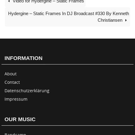
Video for Hydergine – Static Frames
Hydergine – Static Frames In DJ Broadcast #330 By Kenneth
Christiansen
INFORMATION
About
Contact
Datenschutzerklärung
Impressum
OUR MUSIC
Bandcamp