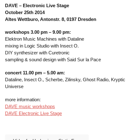
DAVE – Electronic Live Stage
October 25th 2014
Altes Wettburo, Antonstr. 8, 0197 Dresden
workshops 3.00 pm – 9.00 pm:
Elektron Music Machines with Dataline
mixing in Logic Studio with Insect O.
DIY synthesizer with Curetronic
sampling & sound design with Said Sur la Pace
concert 11.00 pm – 5.00 am:
Dataline, Insect O., Scherbe, Zilinsky, Ghost Radio, Kryptic
Universe
more information:
DAVE music workshops
DAVE Electronic Live Stage