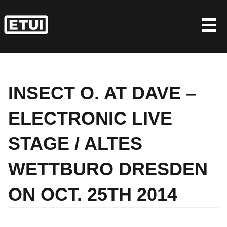
Skip
to
content
INSECT O. AT DAVE –
ELECTRONIC LIVE
STAGE / ALTES
WETTBURO DRESDEN
ON OCT. 25TH 2014