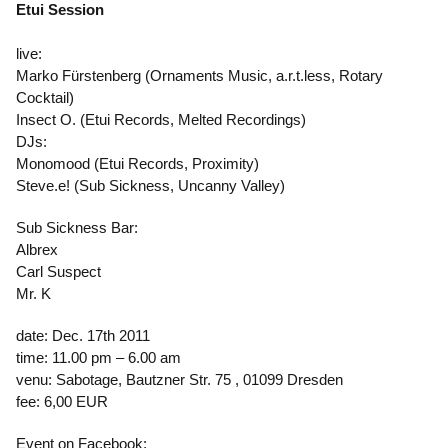
Etui Session
live:
Marko Fürstenberg (Ornaments Music, a.r.t.less, Rotary
Cocktail)
Insect O. (Etui Records, Melted Recordings)
DJs:
Monomood (Etui Records, Proximity)
Steve.e! (Sub Sickness, Uncanny Valley)
Sub Sickness Bar:
Albrex
Carl Suspect
Mr. K
date: Dec. 17th 2011
time: 11.00 pm – 6.00 am
venu: Sabotage, Bautzner Str. 75 , 01099 Dresden
fee: 6,00 EUR
Event on Facebook: