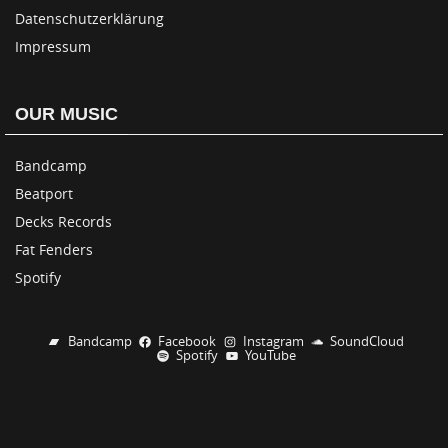
Datenschutzerklärung
Impressum
OUR MUSIC
Bandcamp
Beatport
Decks Records
Fat Fenders
Spotify
Bandcamp
Facebook
Instagram
SoundCloud
Spotify
YouTube