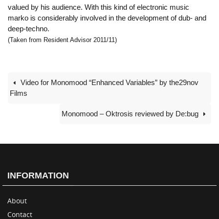
valued by his audience. With this kind of electronic music
marko is considerably involved in the development of dub- and
deep-techno.
(Taken from Resident Advisor 2011/11)
Video for Monomood “Enhanced Variables” by the29nov
Films
Monomood – Oktrosis reviewed by De:bug
INFORMATION
About
Contact