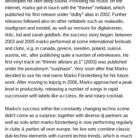
developed his own deep sound. Providing his music on the
internet, marko got in touch with the “thinner” netlabel, which
published his first release under “dolby” alias in 2002. Further
releases followed also on other netlabels such as realaudio,
stadtgruen and instabil, as well as remixes for digitalverein,
rktic, lod and sarah goldfarb. the success story began: between
2003 and 2005 marko performed at some international festivals
and clubs, e.g. in canada, greece, sweden, poland, suisse,
austria, etc. after publishing quite a number of netreleases, his
first vinyl track on “thinner allstars pt.1” (2003) was published
under the pseudonym “surphase”. Very soon after that Marko
decided to use his real name Marko Fürstenberg for his future
work. After moving to leipzig in 2006, Marko approached a peak
level in productivity, releasing a number of songs in rapid
succession with labels like a.r.t.less, tfe and rotary-cocktail.
Marko’s success within the constantly changing techno scene
didn’t come as a surprise: together with diverse dj partners as
well as solo artist marko fürstenberg is now performing regularly
in clubs & parties all over europe. his live sets combine classic
dub-techno elements with current techno trends, which is much