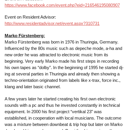
https://www.facebook.com/event.php?eid=216546195080907
Event on Resident Advisor:
http://www.residentadvisor.net/event.aspx?310731
Marko Fürstenberg:
Marko Fürstenberg was born in 1976 in Thuringia, Germany.
Influenced by the 80s music such as depeche mode, a-ha and
new order he was attracted to electronic music from its
beginning. Very early Marko made his first steps in recording
his own tapes as “dolby”. In the beginning of 1995 he started dj-
ing at several parties in Thuringia and already then showing a
techno-orientation originated from labels like x-trax, force inc.,
klang and later basic channel.
A few years later he started creating his first own electronic
sounds with a pc and thus he invested constantly in technical
equipment. In 2000 his first project “vertikal 23” was
established, in cooperation with local musicians. The outcome
was a mixture between downbeat & trip hop but later on Marko