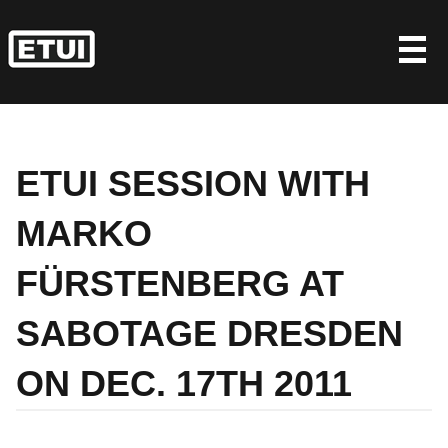
Skip
to
content
ETUI SESSION WITH
MARKO
FÜRSTENBERG AT
SABOTAGE DRESDEN
ON DEC. 17TH 2011