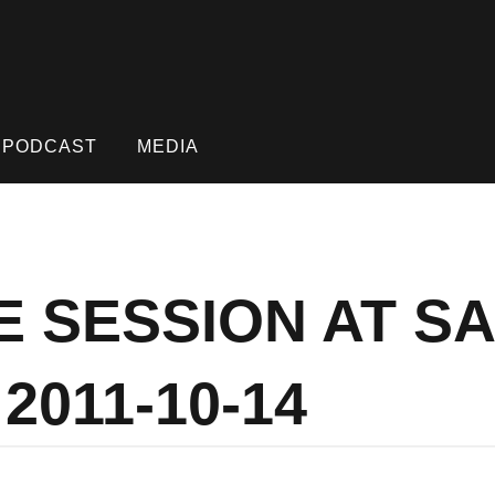
PODCAST
MEDIA
E SESSION AT S
2011-10-14