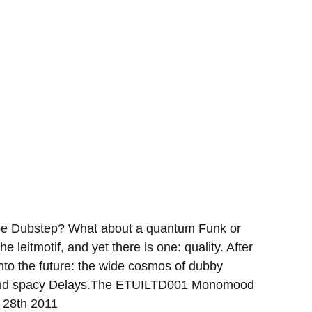
aybe Dubstep? What about a quantum Funk or
he leitmotif, and yet there is one: quality. After
nto the future: the wide cosmos of dubby
ds and spacy Delays.The ETUILTD001 Monomood
. 28th 2011