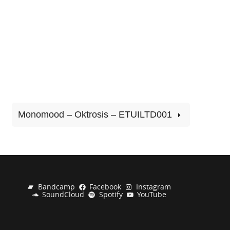
Monomood – Oktrosis – ETUILTD001
Bandcamp
Facebook
Instagram
SoundCloud
Spotify
YouTube