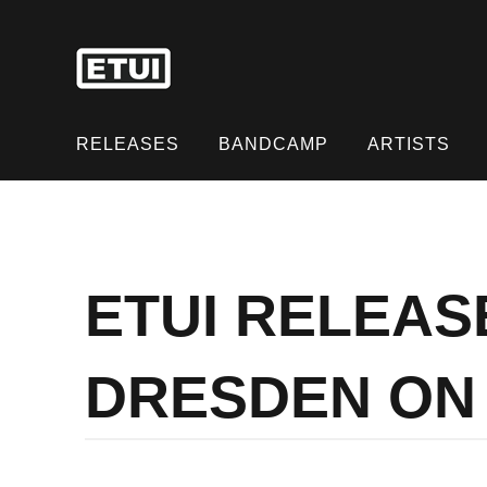
Skip
to
content
Skip
to
RELEASES
BANDCAMP
ARTISTS
content
ETUI RELEAS
DRESDEN ON 