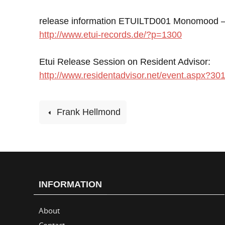
release information ETUILTD001 Monomood – 
http://www.etui-records.de/?p=1300
Etui Release Session on Resident Advisor:
http://www.residentadvisor.net/event.aspx?30
Frank Hellmond
INFORMATION
About