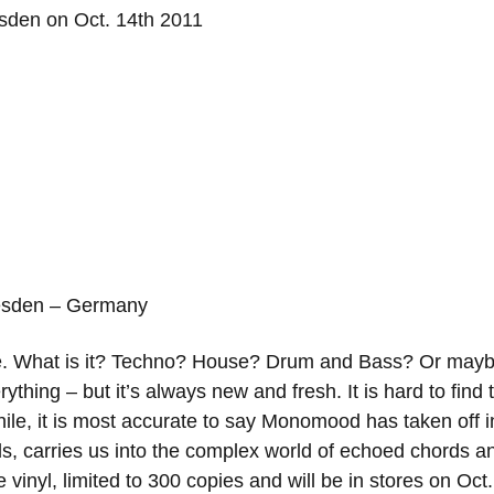
resden – Germany
orize. What is it? Techno? House? Drum and Bass? Or m
ything – but it’s always new and fresh. It is hard to find t
ile, it is most accurate to say Monomood has taken off i
rds, carries us into the complex world of echoed chor
 vinyl, limited to 300 copies and will be in stores on Oct