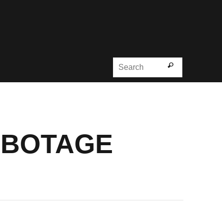
Search for
Search
ABOTAGE