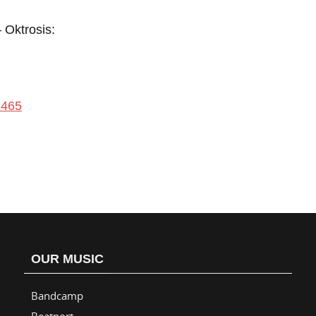
Oktrosis:
1465
OUR MUSIC
Bandcamp