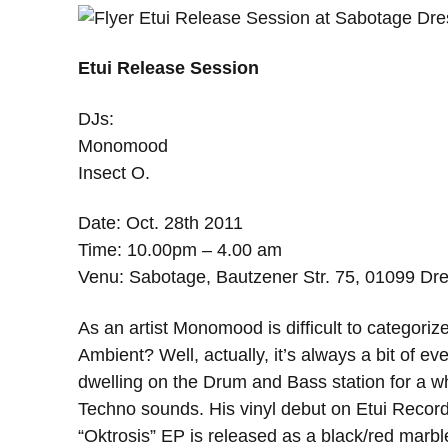
Etui Release Session
DJs:
Monomood
Insect O.
Date: Oct. 28th 2011
Time: 10.00pm – 4.00 am
Venu: Sabotage, Bautzener Str. 75, 01099 D
As an artist Monomood is difficult to categ
Ambient? Well, actually, it’s always a bit of ever
dwelling on the Drum and Bass station for a wh
Techno sounds. His vinyl debut on Etui Reco
“Oktrosis” EP is released as a black/red marble