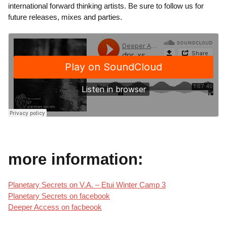
international forward thinking artists. Be sure to follow us for
future releases, mixes and parties.
more information:
Planetary Secrets on V.A. – Etui Winter Camp 3
Planetary Secrets on facebook
Deeper Access on facbeook