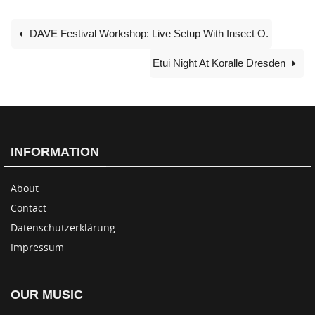
DAVE Festival Workshop: Live Setup With Insect O.
Etui Night At Koralle Dresden
INFORMATION
About
Contact
Datenschutzerklärung
Impressum
OUR MUSIC