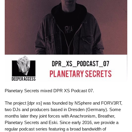
Planetary Secrets mixed DPR XS Podcast 07.
The project [dpr xs] was founded by NSphere and FORV3RT,
two DJs and producers based in Dresden (Germany). Some
months later they joint forces with Anachronism, Breather,
Planetary Secrets and Eski. Since early 2016, we provide a
regular podcast series featuring a broad bandwidth of