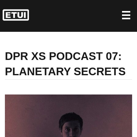
Skip
to
content
DPR XS PODCAST 07:
PLANETARY SECRETS