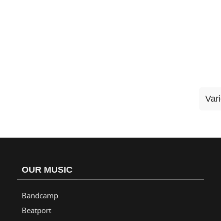
Var
OUR MUSIC
Bandcamp
Beatport