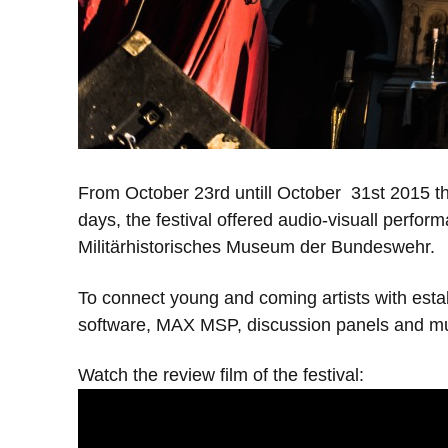
From October 23rd untill October 31st 2015 th
days, the festival offered audio-visuall perfor
Militärhistorisches Museum der Bundeswehr.
To connect young and coming artists with estab
software, MAX MSP, discussion panels and m
Watch the review film of the festival: