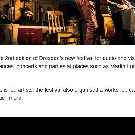
e 2nd edition of Dresden’s new festival for audio and vi
mances, concerts and parties at places such as Martin-Lu
lished artists, the festival also organised a workshop c
uch more.