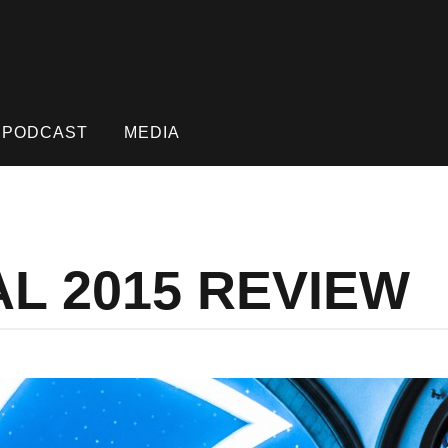
PODCAST
MEDIA
AL 2015 REVIEW