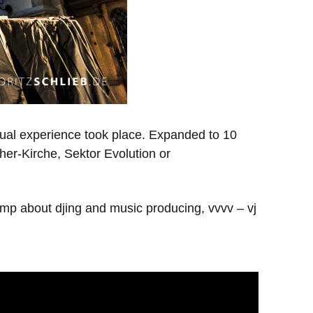
sual experience took place. Expanded to 10
ther-Kirche, Sektor Evolution or
amp about djing and music producing, vvvv – vj