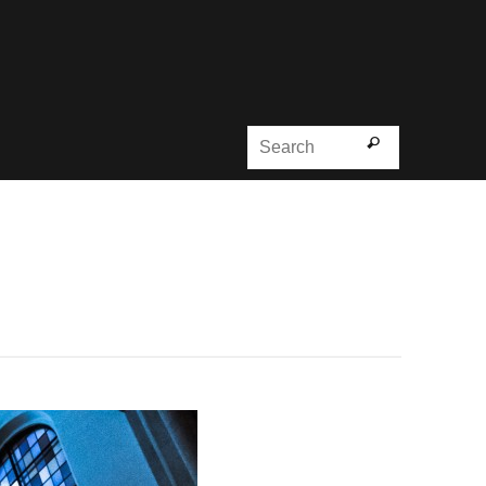
Search for
Search