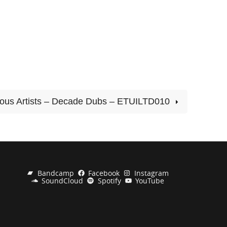
ious Artists – Decade Dubs – ETUILTD010
Bandcamp
Facebook
Instagram
SoundCloud
Spotify
YouTube