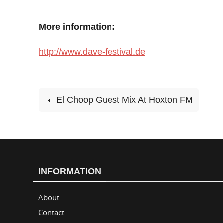
More information:
http://www.dave-festival.de
El Choop Guest Mix At Hoxton FM
INFORMATION
About
Contact