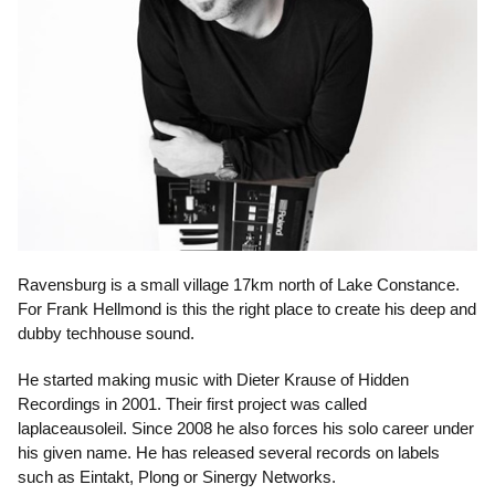
Ravensburg is a small village 17km north of Lake Constance.
For Frank Hellmond is this the right place to create his deep and
dubby techhouse sound.
He started making music with Dieter Krause of Hidden
Recordings in 2001. Their first project was called
laplaceausoleil. Since 2008 he also forces his solo career under
his given name. He has released several records on labels
such as Eintakt, Plong or Sinergy Networks.