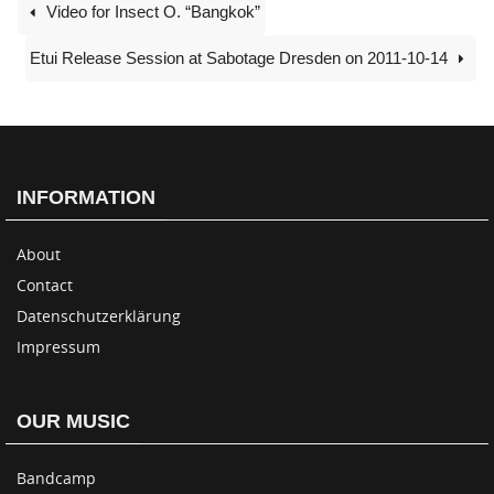
Video for Insect O. “Bangkok”
Etui Release Session at Sabotage Dresden on 2011-10-14
INFORMATION
About
Contact
Datenschutzerklärung
Impressum
OUR MUSIC
Bandcamp