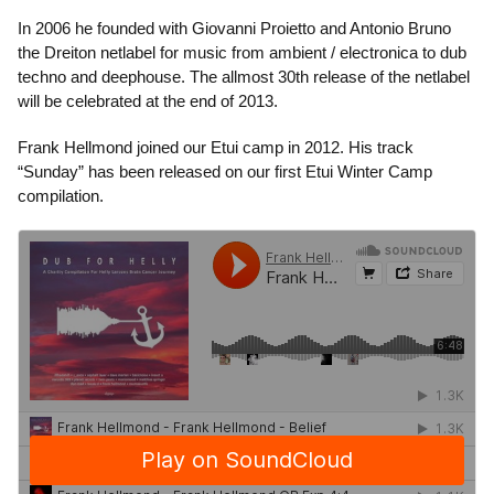
In 2006 he founded with Giovanni Proietto and Antonio Bruno
the Dreiton netlabel for music from ambient / electronica to dub
techno and deephouse. The allmost 30th release of the netlabel
will be celebrated at the end of 2013.
Frank Hellmond joined our Etui camp in 2012. His track
“Sunday” has been released on our first Etui Winter Camp
compilation.