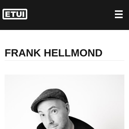
Skip
to
content
FRANK HELLMOND