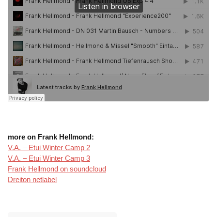
more on Frank Hellmond:
V.A. – Etui Winter Camp 2
V.A. – Etui Winter Camp 3
Frank Hellmond on soundcloud
Dreiton netlabel