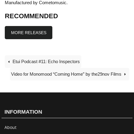
Manufactured by Cometomusic.
RECOMMENDED
MORE RELEASES
Etui Podcast #11: Echo Inspectors
Video for Monomood “Coming Home” by the29nov Films
INFORMATION
About