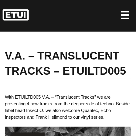
Skip
to
content
V.A. – TRANSLUCENT
TRACKS – ETUILTD005
With ETUILTD005 V.A. – “Translucent Tracks” we are
presenting 4 new tracks from the deeper side of techno. Beside
label head Insect O. we also welcome Quantec, Echo
Inspectors and Frank Hellmond to our vinyl series.