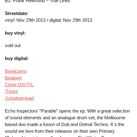
B2: Frank Hellmond – True Lines
Streetdate:
vinyl: Nov 29th 2013 / digital: Nov 29th 2013
buy vinyl:
sold out
buy digital:
Bandcamp
Beatport
Clone D/G/T/L
iTunes
Junodownload
Echo Inspectors’ “Parable” opens the ep. With a great selection
of sound elements and an analogue drum set, the Melbourne
based duo made a fusion of Dub and Detroit Techno. It´s the
sound we love from their releases on their own Primary