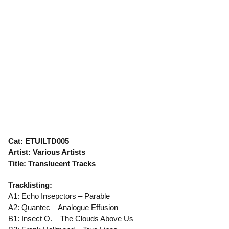
Cat: ETUILTD005
Artist: Various Artists
Title: Translucent Tracks
Tracklisting:
A1: Echo Insepctors – Parable
A2: Quantec – Analogue Effusion
B1: Insect O. – The Clouds Above Us