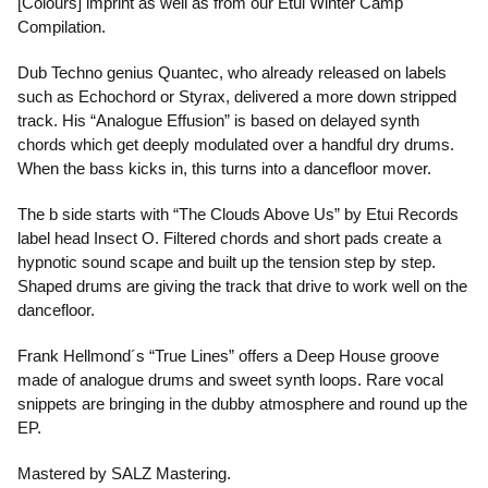
[Colours] imprint as well as from our Etui Winter Camp
Compilation.
Dub Techno genius Quantec, who already released on labels
such as Echochord or Styrax, delivered a more down stripped
track. His “Analogue Effusion” is based on delayed synth
chords which get deeply modulated over a handful dry drums.
When the bass kicks in, this turns into a dancefloor mover.
The b side starts with “The Clouds Above Us” by Etui Records
label head Insect O. Filtered chords and short pads create a
hypnotic sound scape and built up the tension step by step.
Shaped drums are giving the track that drive to work well on the
dancefloor.
Frank Hellmond´s “True Lines” offers a Deep House groove
made of analogue drums and sweet synth loops. Rare vocal
snippets are bringing in the dubby atmosphere and round up the
EP.
Mastered by SALZ Mastering.