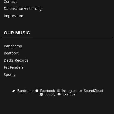
Contact
Datenschutzerklärung
Impressum
OUR MUSIC
Bandcamp
Beatport
Decks Records
Fat Fenders
Spotify
Bandcamp
Facebook
Instagram
SoundCloud
Spotify
YouTube